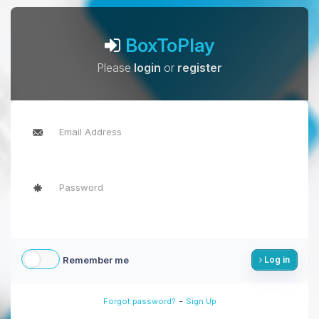
BoxToPlay
Please
login
or
register
Remember me
Log in
-
Forgot password?
Sign Up