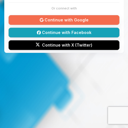
Or connect with
Continue with Google
Continue with Facebook
Continue with X (Twitter)