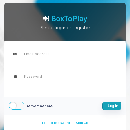
BoxToPlay
Please
login
or
register
Remember me
Log in
-
Forgot password?
Sign Up