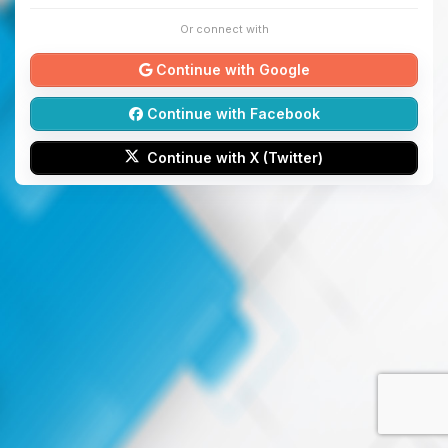
Or connect with
Continue with Google
Continue with Facebook
Continue with X (Twitter)