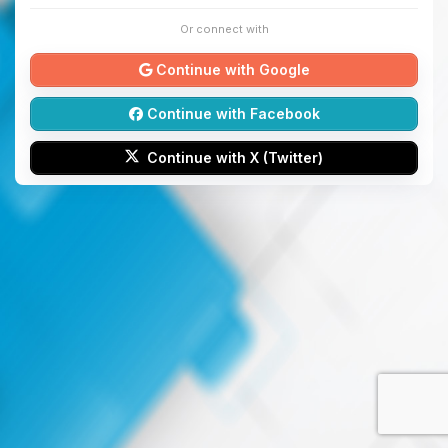
Or connect with
Continue with Google
Continue with Facebook
Continue with X (Twitter)