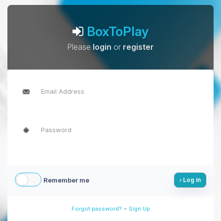
BoxToPlay
Please
login
or
register
Remember me
Log in
-
Forgot password?
Sign Up