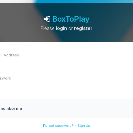
BoxToPlay
Please
login
or
register
member me
-
Forgot password?
Sign Up