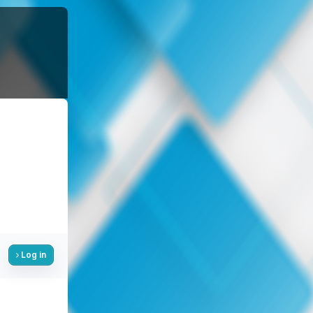
Log in