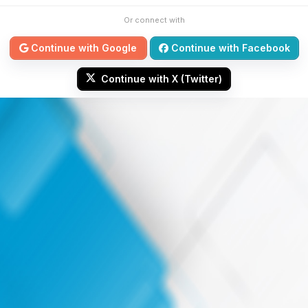
Or connect with
Continue with Google
Continue with Facebook
Continue with X (Twitter)