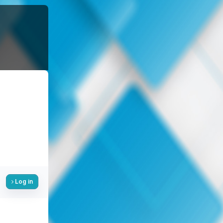
Log in