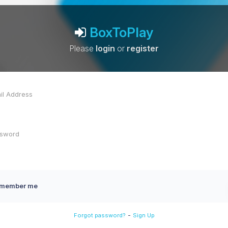
BoxToPlay
Please
login
or
register
member me
-
Forgot password?
Sign Up