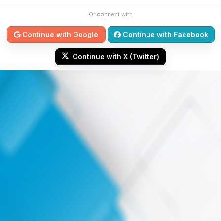
Or connect with
Continue with Google
Continue with Facebook
Continue with X (Twitter)