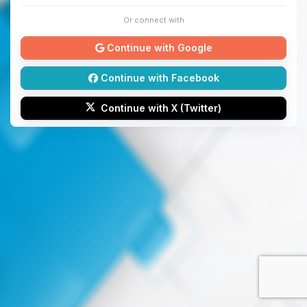
Or connect with
Continue with Google
Continue with Facebook
Continue with X (Twitter)