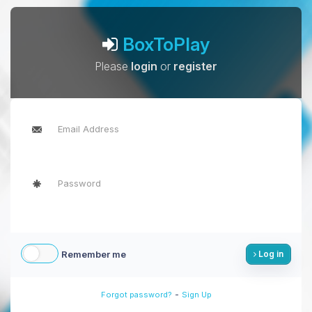
BoxToPlay
Please
login
or
register
Remember me
Log in
-
Forgot password?
Sign Up