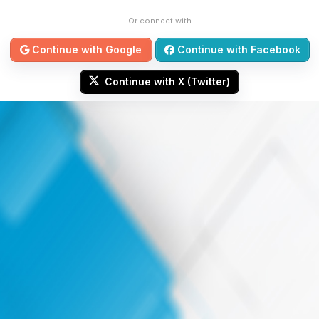
Or connect with
Continue with Google
Continue with Facebook
Continue with X (Twitter)