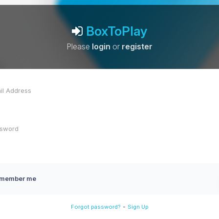
BoxToPlay
Please
login
or
register
member me
-
Forgot password?
Sign Up