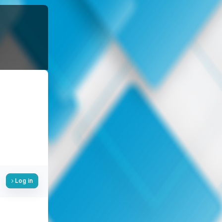
Log in