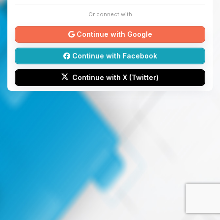
Or connect with
Continue with Google
Continue with Facebook
Continue with X (Twitter)