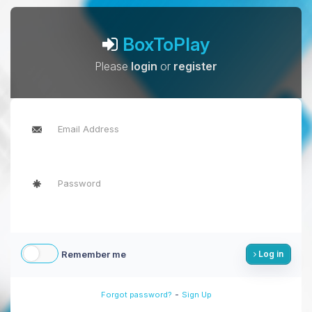
BoxToPlay
Please
login
or
register
Remember me
Log in
-
Forgot password?
Sign Up