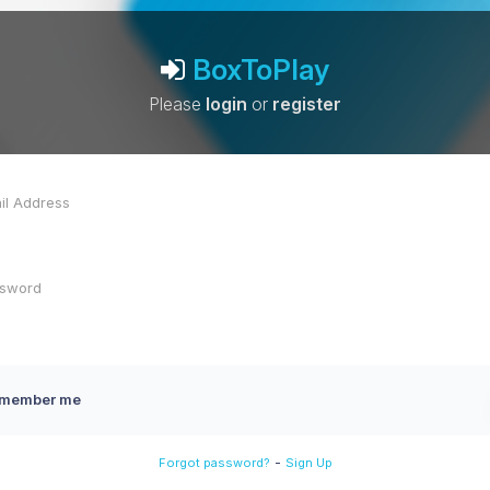
BoxToPlay
Please
login
or
register
member me
-
Forgot password?
Sign Up