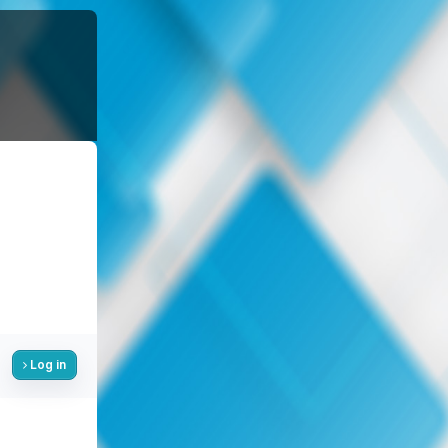
Log in