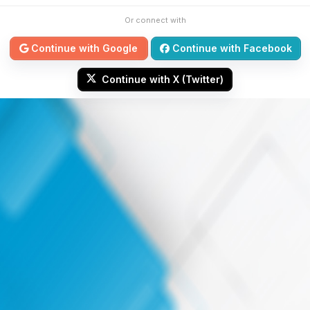
Or connect with
Continue with Google
Continue with Facebook
Continue with X (Twitter)