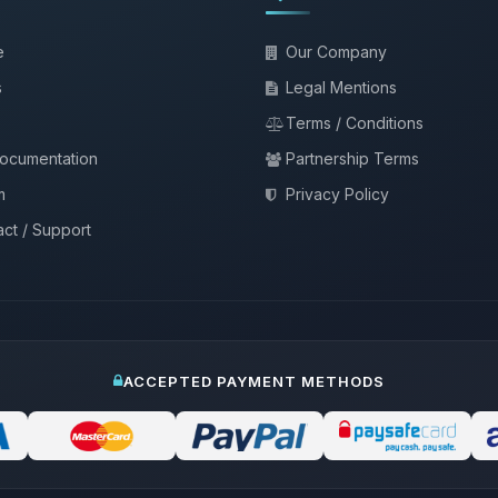
e
Our Company
s
Legal Mentions
Terms / Conditions
documentation
Partnership Terms
m
Privacy Policy
ct / Support
ACCEPTED PAYMENT METHODS