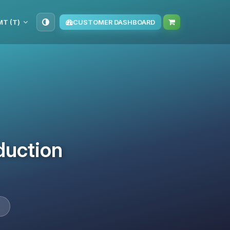
TMT (T‏)
CUSTOMER DASHBOARD
duction