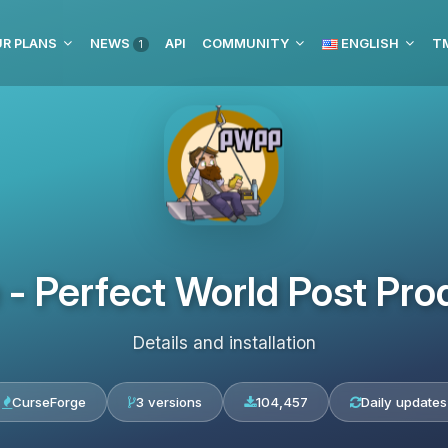
R PLANS
NEWS
API
COMMUNITY
ENGLISH
1
 - Perfect World Post Pro
Details and installation
CurseForge
3 versions
104,457
Daily updates