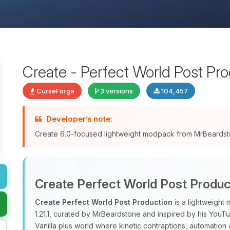
Create - Perfect World Post Pr
CurseForge
3 versions
104,457
Developer’s note:
Create 6.0-focused lightweight modpack from MrBeards
Create Perfect World Post Produc
Create Perfect World Post Production
is a lightweight
1.21.1, curated by MrBeardstone and inspired by his YouTub
Vanilla plus world where kinetic contraptions, automation