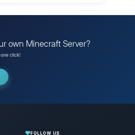
our own Minecraft Server?
one click!
FOLLOW US