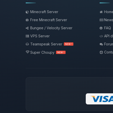
Minecraft Server
Hom
Free Minecraft Server
New
Bungee / Velocity Server
FAQ
VPS Server
API 
Teamspeak Server
Foru
NEW !
Conta
Super Choupy
NEW !