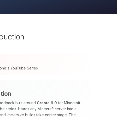
oduction
tone's YouTube Series
tion
 modpack built around
Create 6.0
for Minecraft
e series. It turns any Minecraft server into a
 and immersive builds take center stage. The