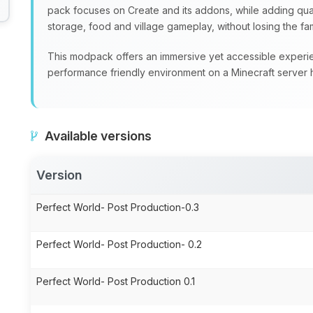
pack focuses on Create and its addons, while adding quali
storage, food and village gameplay, without losing the fami
This modpack offers an immersive yet accessible experien
performance friendly environment on a Minecraft server 
Available versions
Version
Perfect World- Post Production-0.3
Perfect World- Post Production- 0.2
Perfect World- Post Production 0.1