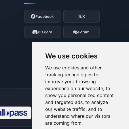
Yay, finally someone to talk to! I’m
Choupy, your little BoxToPlay assistant.
Facebook
X
Tell me what you need, and I’ll wiggle
my tiny circuits to help you.
Discord
Forum
08/07/2026, 05:00 PM
We use cookies
We use cookies and other
tracking technologies to
improve your browsing
experience on our website, to
show you personalized content
and targeted ads, to analyze
our website traffic, and to
understand where our visitors
🍪
are coming from.