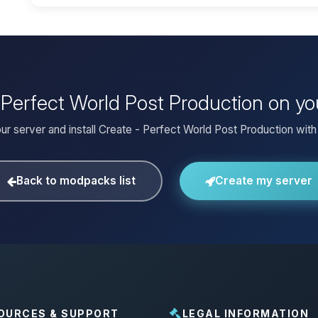
- Perfect World Post Production on y
ur server and install Create - Perfect World Post Production with 
Back to modpacks list
Create my server
OURCES & SUPPORT
LEGAL INFORMATION