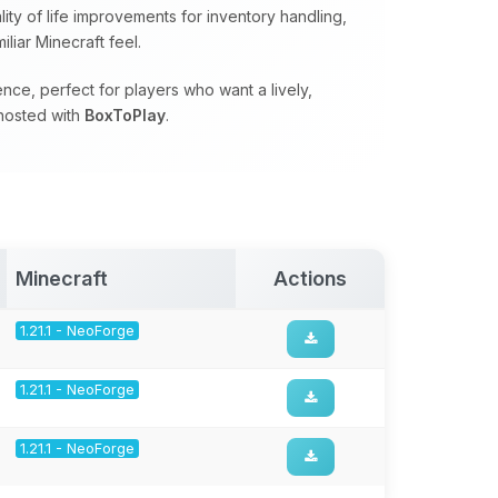
ty of life improvements for inventory handling,
liar Minecraft feel.
ce, perfect for players who want a lively,
hosted with
BoxToPlay
.
Minecraft
Actions
1.21.1 - NeoForge
1.21.1 - NeoForge
1.21.1 - NeoForge