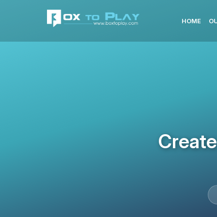
HOME
OU
Create