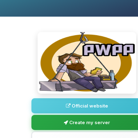
Official website
Create my server