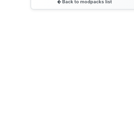
Back to modpacks list