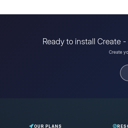
Ready to install Create 
Create yo
OUR PLANS
RES