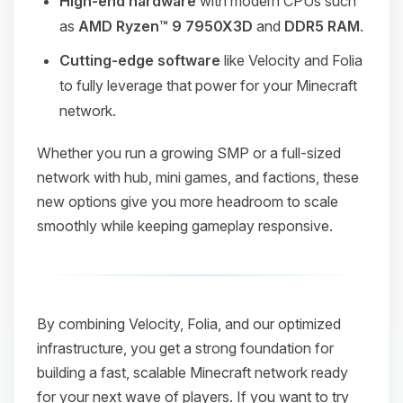
High-end hardware
with modern CPUs such
as
AMD Ryzen™ 9 7950X3D
and
DDR5 RAM
.
Cutting-edge software
like Velocity and Folia
to fully leverage that power for your Minecraft
network.
Whether you run a growing SMP or a full-sized
network with hub, mini games, and factions, these
new options give you more headroom to scale
smoothly while keeping gameplay responsive.
By combining Velocity, Folia, and our optimized
infrastructure, you get a strong foundation for
building a fast, scalable Minecraft network ready
for your next wave of players. If you want to try