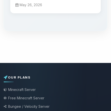
May 26, 2026
OUR PLANS
Minecraft Server
Free Minecraft Server
Bungee / Velocity Server