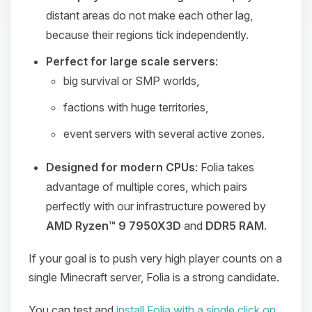
distant areas do not make each other lag,
because their regions tick independently.
Perfect for large scale servers
:
big survival or SMP worlds,
factions with huge territories,
event servers with several active zones.
Designed for modern CPUs
: Folia takes
advantage of multiple cores, which pairs
perfectly with our infrastructure powered by
AMD Ryzen™ 9 7950X3D
and
DDR5 RAM
.
If your goal is to push very high player counts on a
single Minecraft server, Folia is a strong candidate.
You can test and
install Folia with a single click on