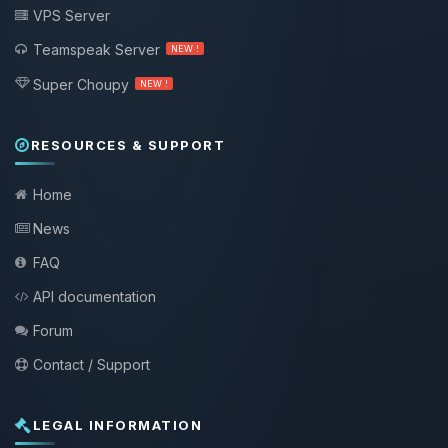
VPS Server
Teamspeak Server
NEW !
Super Choupy
NEW !
RESOURCES & SUPPORT
Home
News
FAQ
API documentation
Forum
Contact / Support
LEGAL INFORMATION