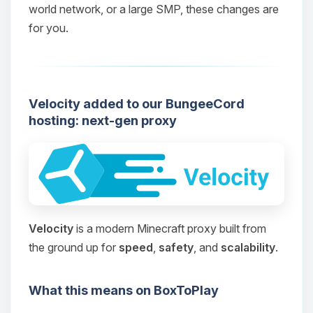
world network, or a large SMP, these changes are
for you.
Velocity added to our BungeeCord
hosting: next-gen proxy
Velocity
is a modern Minecraft proxy built from
the ground up for
speed
,
safety
, and
scalability
.
What this means on BoxToPlay