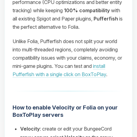
performance (CPU optimizations and better entity
tracking) while keeping
100% compatibility
with
all existing Spigot and Paper plugins,
Pufferfish
is
the perfect alternative to Folia.
Unlike Folia, Pufferfish does not split your world
into multi-threaded regions, completely avoiding
compatibility issues with your claims, economy, or
mini-game plugins. You can test and
install
Pufferfish with a single click on BoxToPlay
.
How to enable Velocity or Folia on your
BoxToPlay servers
Velocity
: create or edit your BungeeCord