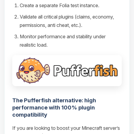
Create a separate Folia test instance.
Validate all critical plugins (claims, economy,
permissions, anti cheat, etc.).
Monitor performance and stability under
realistic load.
The Pufferfish alternative: high
performance with 100% plugin
compatibility
If you are looking to boost your Minecraft server’s