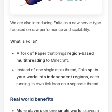
We are also introducing
Folia
as a new server type
focused on raw performance and scalability.
What is Folia?
A
fork of Paper
that brings
region-based
multithreading
to Minecraft.
Instead of one single main thread, Folia
splits
your world into independent regions
, each
running its own tick loop on a separate thread.
Real world benefits
More players on one single world
: players in