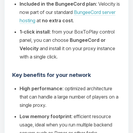
Included in the BungeeCord plan
: Velocity is
now part of our standard
BungeeCord server
hosting
at
no extra cost
.
1-click install
: from your BoxToPlay control
panel, you can choose
BungeeCord or
Velocity
and install it on your proxy instance
with a single click.
Key benefits for your network
High performance
: optimized architecture
that can handle a large number of players on a
single proxy.
Low memory footprint
: efficient resource
usage, ideal when you run multiple backend