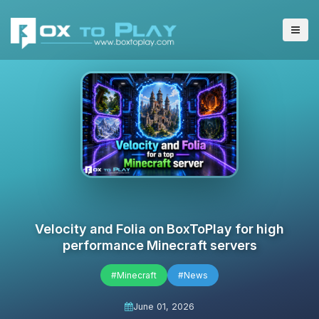
Velocity and Folia on BoxToPlay for high
performance Minecraft servers
#Minecraft
#News
June 01, 2026