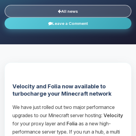
All news
Leave a Comment
Velocity and Folia now available to
turbocharge your Minecraft network
We have just rolled out two major performance
upgrades to our Minecraft server hosting:
Velocity
for your proxy layer and
Folia
as a new high-
performance server type. If you run a hub, a multi