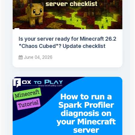
Is your server ready for Minecraft 26.2
"Chaos Cubed"? Update checklist
June 04, 2026