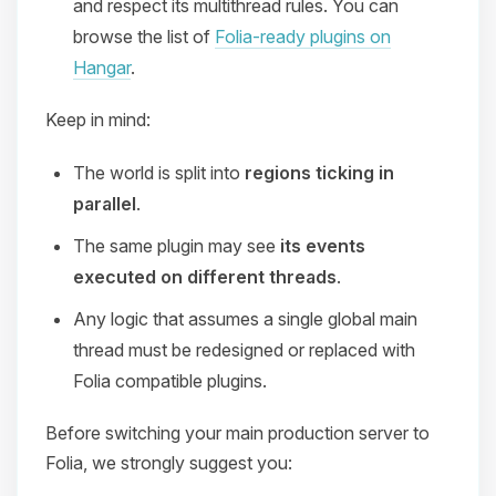
and respect its multithread rules. You can
browse the list of
Folia-ready plugins on
Hangar
.
Keep in mind:
The world is split into
regions ticking in
parallel
.
The same plugin may see
its events
executed on different threads
.
Any logic that assumes a single global main
thread must be redesigned or replaced with
Folia compatible plugins.
Before switching your main production server to
Folia, we strongly suggest you: