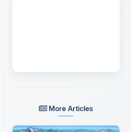
More Articles