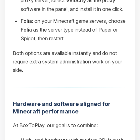
proxy server, select
Velocity
as the proxy
software in the panel, and install it in one click.
Folia
: on your Minecraft game servers, choose
Folia
as the server type instead of Paper or
Spigot, then restart.
Both options are available instantly and do not
require extra system administration work on your
side.
Hardware and software aligned for
Minecraft performance
At BoxToPlay, our goal is to combine: