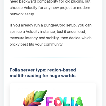
need backward compatibility for old plugins, but
choose Velocity for any new project or modern
network setup.
Yay, finally someone to talk to! I’m
If you already run a BungeeCord setup, you can
Choupy, your little BoxToPlay
spin up a Velocity instance, test it under load,
assistant. Tell me what you need,
measure latency and stability, then decide which
and I’ll wiggle my tiny circuits to help
proxy best fits your community.
you.
08/08/2026, 04:12 PM
Folia server type: region-based
multithreading for huge worlds