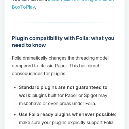
BoxToPlay
.
Plugin compatibility with Folia: what you
need to know
Folia dramatically changes the threading model
compared to classic Paper. This has direct
consequences for plugins:
Standard plugins are not guaranteed to
work
: plugins built for Paper or Spigot may
misbehave or even break under Folia.
Use Folia ready plugins whenever possible
:
make sure your plugins explicitly support Folia