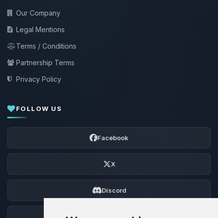
Our Company
Legal Mentions
Terms / Conditions
Partnership Terms
Privacy Policy
FOLLOW US
Facebook
X
Discord
Forum