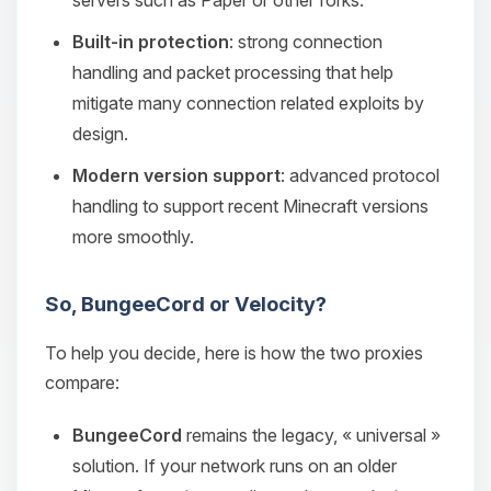
servers such as Paper or other forks.
Built-in protection
: strong connection
handling and packet processing that help
mitigate many connection related exploits by
design.
Modern version support
: advanced protocol
handling to support recent Minecraft versions
more smoothly.
So, BungeeCord or Velocity?
To help you decide, here is how the two proxies
compare:
BungeeCord
remains the legacy, « universal »
solution. If your network runs on an older