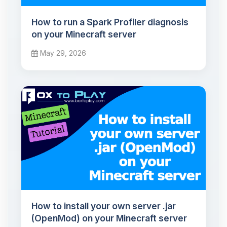
How to run a Spark Profiler diagnosis
on your Minecraft server
May 29, 2026
How to install your own server .jar
(OpenMod) on your Minecraft server