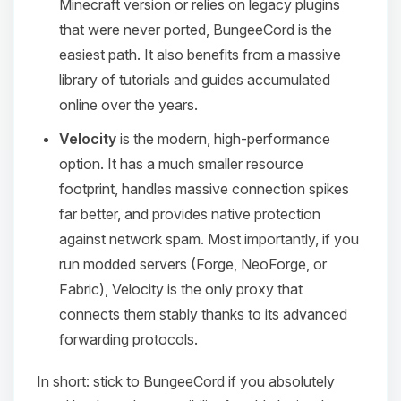
Minecraft version or relies on legacy plugins
that were never ported, BungeeCord is the
easiest path. It also benefits from a massive
library of tutorials and guides accumulated
online over the years.
Velocity
is the modern, high-performance
option. It has a much smaller resource
footprint, handles massive connection spikes
far better, and provides native protection
against network spam. Most importantly, if you
run modded servers (Forge, NeoForge, or
Fabric), Velocity is the only proxy that
connects them stably thanks to its advanced
forwarding protocols.
In short: stick to BungeeCord if you absolutely