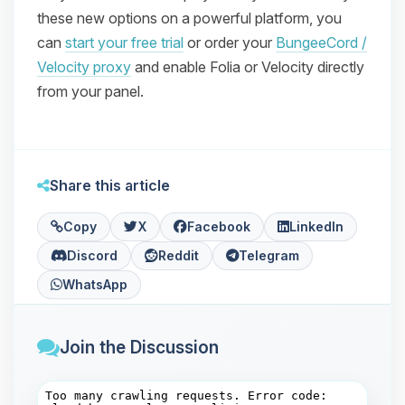
these new options on a powerful platform, you
can
start your free trial
or order your
BungeeCord /
Velocity proxy
and enable Folia or Velocity directly
from your panel.
Share this article
Copy
X
Facebook
LinkedIn
Discord
Reddit
Telegram
WhatsApp
Join the Discussion