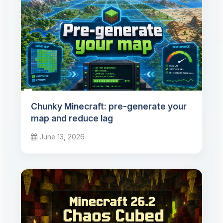
Chunky Minecraft: pre-generate your
map and reduce lag
June 13, 2026