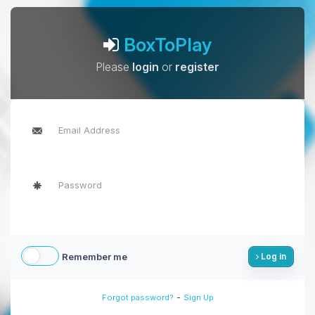
BoxToPlay
Please
login
or
register
Remember me
Log in
-
Forgot password?
Sign Up