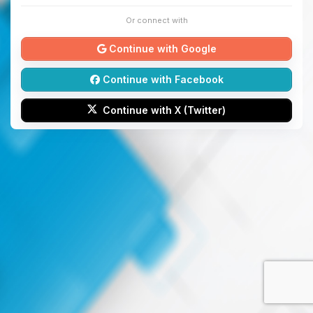
Or connect with
Continue with Google
Continue with Facebook
Continue with X (Twitter)