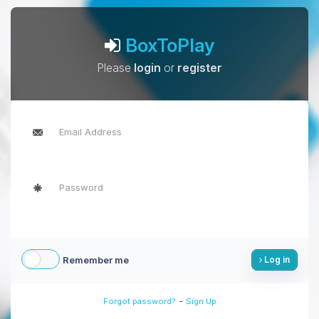
BoxToPlay
Please
login
or
register
Remember me
Log in
-
Forgot password?
Sign Up