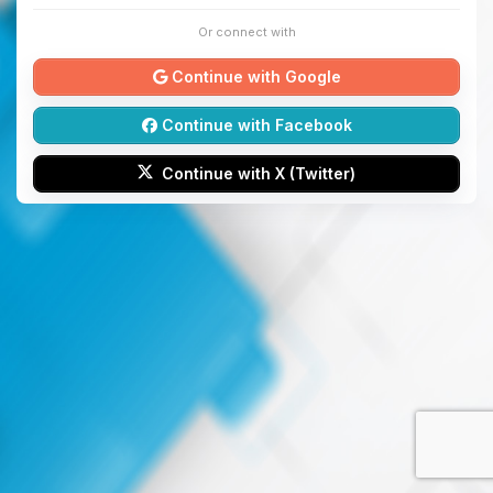
Or connect with
Continue with Google
Continue with Facebook
Continue with X (Twitter)