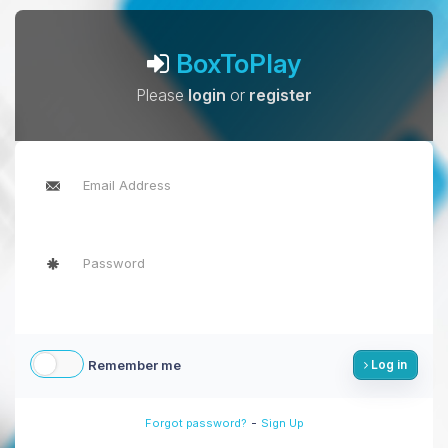
BoxToPlay
Please
login
or
register
Remember me
Log in
-
Forgot password?
Sign Up