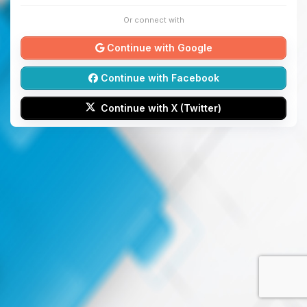
Or connect with
Continue with Google
Continue with Facebook
Continue with X (Twitter)