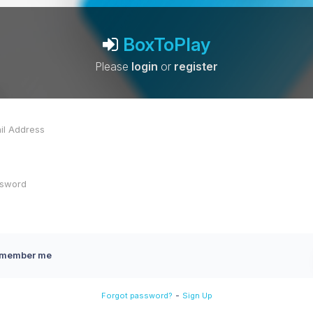
BoxToPlay
Please
login
or
register
member me
-
Forgot password?
Sign Up