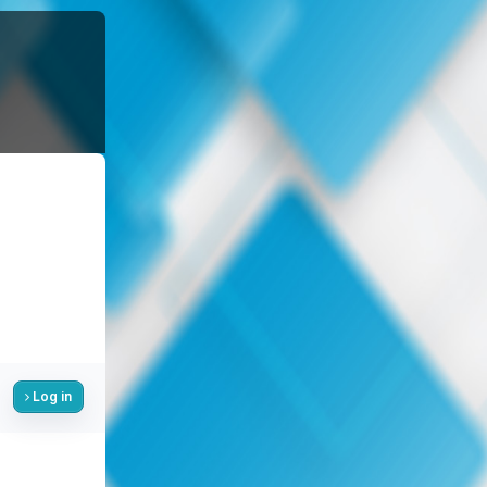
Log in