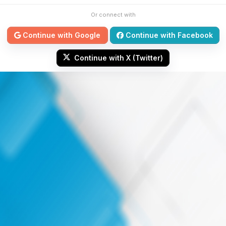
Or connect with
Continue with Google
Continue with Facebook
Continue with X (Twitter)