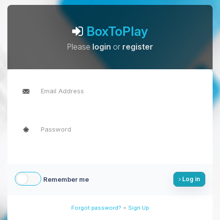
BoxToPlay
Please
login
or
register
Remember me
Log in
-
Forgot password?
Sign Up