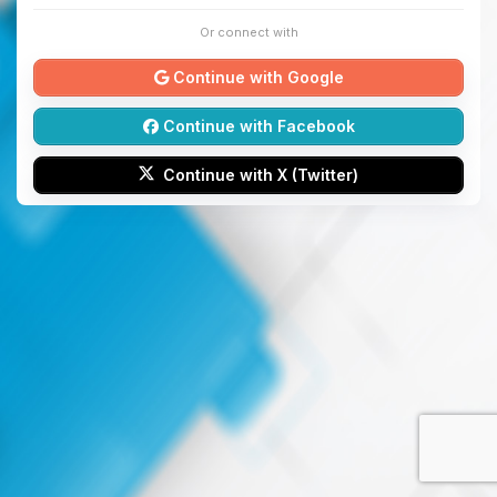
Or connect with
Continue with Google
Continue with Facebook
Continue with X (Twitter)