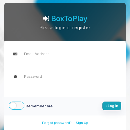
BoxToPlay
Please
login
or
register
Remember me
Log in
-
Forgot password?
Sign Up