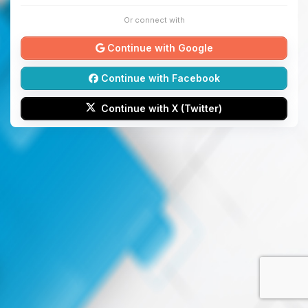
Or connect with
Continue with Google
Continue with Facebook
Continue with X (Twitter)