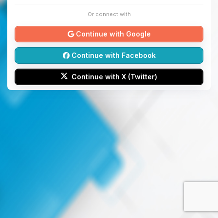
Or connect with
Continue with Google
Continue with Facebook
Continue with X (Twitter)