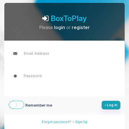
BoxToPlay
Please
login
or
register
Remember me
Log in
-
Forgot password?
Sign Up