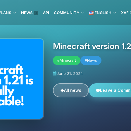
PLANS
NEWS
API
COMMUNITY
ENGLISH
XAF 
1
Minecraft version 1.21
#Minecraft
#News
June 21, 2024
All news
Leave a Comm