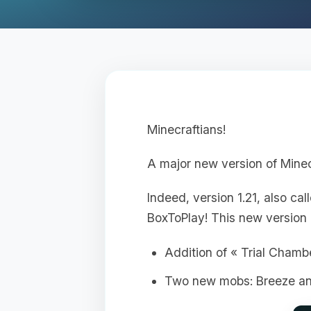
Minecraftians!
A major new version of Minec
Indeed, version 1.21, also ca
BoxToPlay! This new version 
Addition of « Trial Chamb
Two new mobs: Breeze a