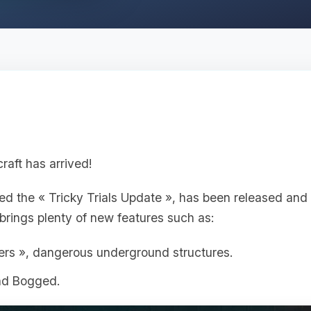
raft has arrived!
lled the « Tricky Trials Update », has been released and
brings plenty of new features such as:
ers », dangerous underground structures.
nd Bogged.