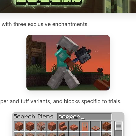
with three exclusive enchantments.
er and tuff variants, and blocks specific to trials.