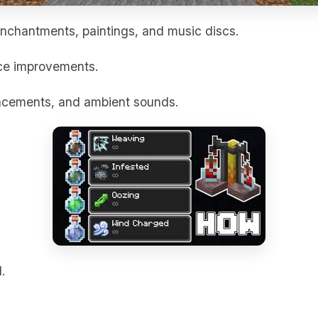
nchantments, paintings, and music discs.
ce improvements.
ncements, and ambient sounds.
.