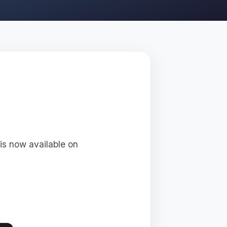
 is now available on