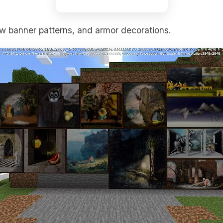
w banner patterns, and armor decorations.