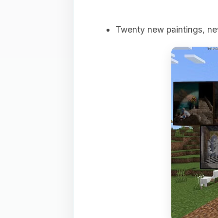
Twenty new paintings, ne