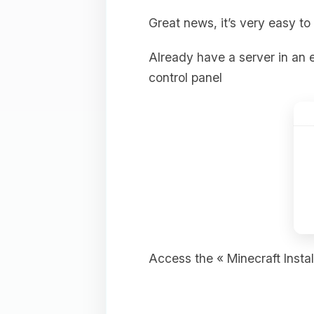
Great news, it’s very easy to 
Already have a server in an e
control panel
Access the « Minecraft Install