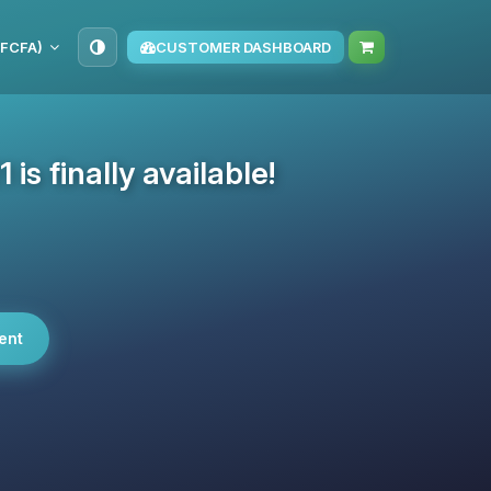
(FCFA)
CUSTOMER DASHBOARD
 is finally available!
ent