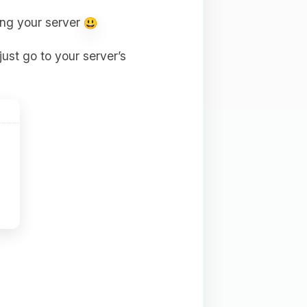
ting your server
just go to your server’s