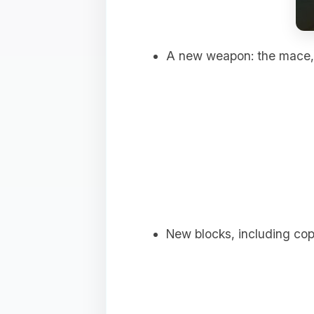
A new weapon: the mace, 
New blocks, including copp