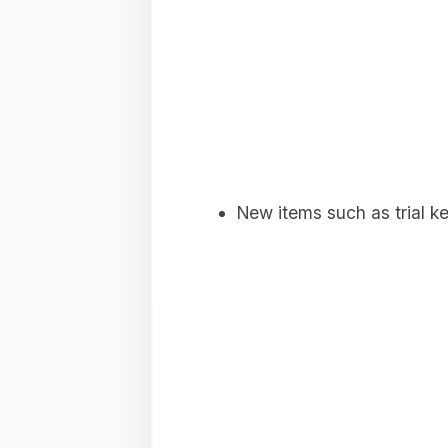
New items such as trial ke