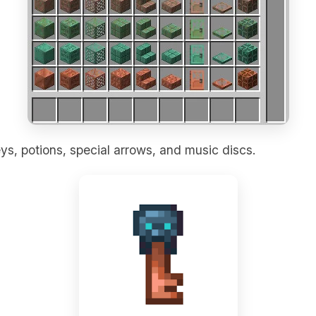
ys, potions, special arrows, and music discs.