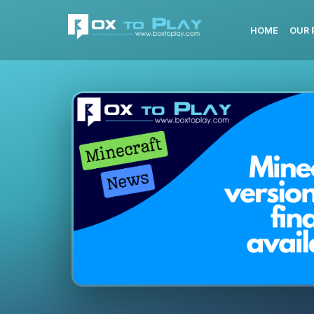
HOME
OUR 