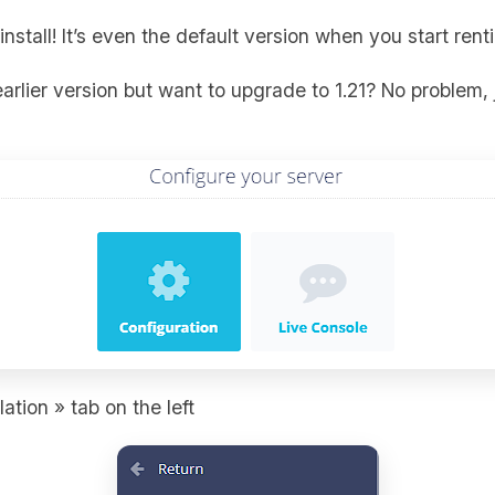
install! It’s even the default version when you start ren
arlier version but want to upgrade to 1.21? No problem, 
ation » tab on the left