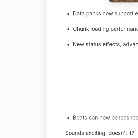
Data packs now support e
Chunk loading performan
New status effects, adva
Boats can now be leashed
Sounds exciting, doesn’t it?