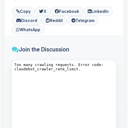
Copy
X
Facebook
LinkedIn
Discord
Reddit
Telegram
WhatsApp
Join the Discussion