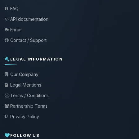
FAQ
API documentation
Forum
Contact / Support
LEGAL INFORMATION
Our Company
Legal Mentions
Terms / Conditions
Partnership Terms
Privacy Policy
FOLLOW US