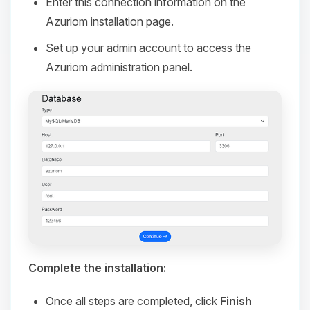
Enter this connection information on the
Azuriom installation page.
Set up your admin account to access the
Azuriom administration panel.
Complete the installation:
Once all steps are completed, click
Finish