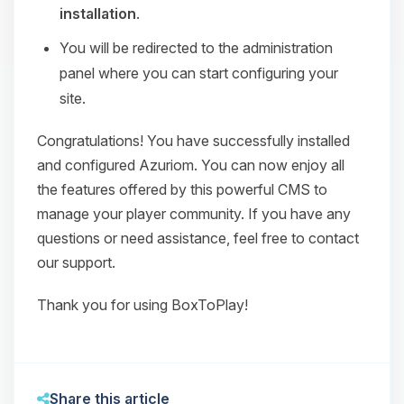
installation
.
You will be redirected to the administration
panel where you can start configuring your
site.
Congratulations! You have successfully installed
and configured Azuriom. You can now enjoy all
the features offered by this powerful CMS to
manage your player community. If you have any
questions or need assistance, feel free to contact
our support.
Thank you for using BoxToPlay!
Share this article