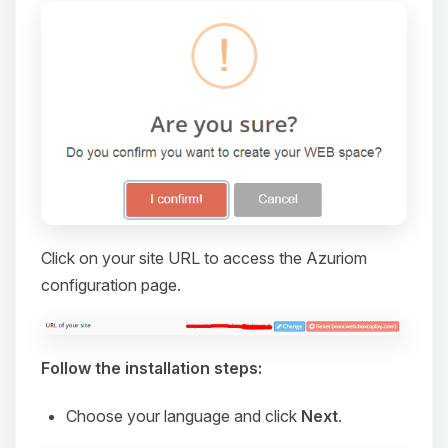
Click on your site URL to access the Azuriom
configuration page.
Yay, finally someone to talk to! I’m
Choupy, your little BoxToPlay
assistant. Tell me what you need,
and I’ll wiggle my tiny circuits to help
Follow the installation steps:
you.
Choose your language and click
Next
.
08/07/2026, 08:17 PM