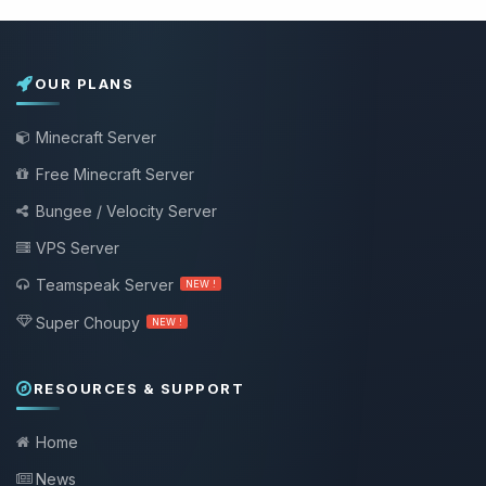
OUR PLANS
Minecraft Server
Free Minecraft Server
Bungee / Velocity Server
VPS Server
Teamspeak Server
NEW !
Super Choupy
NEW !
RESOURCES & SUPPORT
Home
News