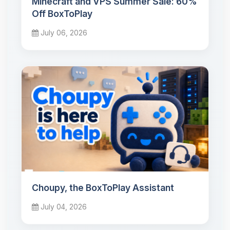
Minecraft and VPS Summer Sale: 60%
Off BoxToPlay
July 06, 2026
Choupy, the BoxToPlay Assistant
July 04, 2026