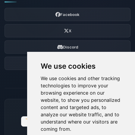
Facebook
X
Discord
Forum
We use cookies
We use cookies and other tracking
technologies to improve your
browsing experience on our
website, to show you personalized
content and targeted ads, to
ACCEPTED PAYMENT METHODS
analyze our website traffic, and to
understand where our visitors are
coming from.