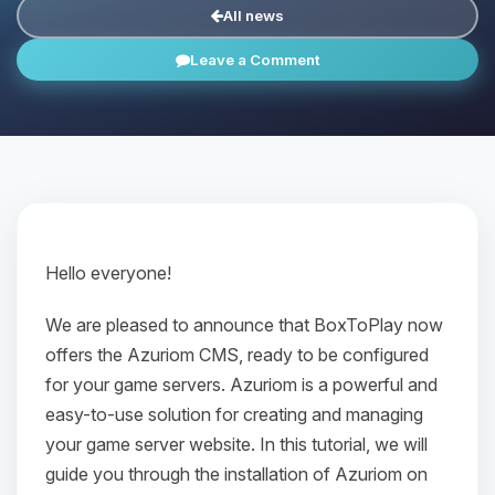
All news
Leave a Comment
Hello everyone!
We are pleased to announce that BoxToPlay now
offers the Azuriom CMS, ready to be configured
for your game servers. Azuriom is a powerful and
easy-to-use solution for creating and managing
your game server website. In this tutorial, we will
guide you through the installation of Azuriom on