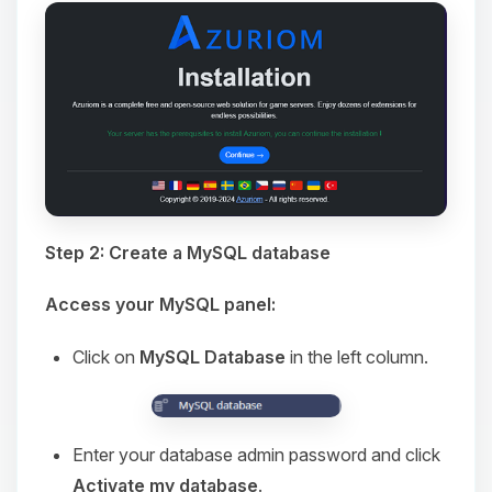
Step 2: Create a MySQL database
Access your MySQL panel:
Click on
MySQL Database
in the left column.
Enter your database admin password and click
Activate my database
.