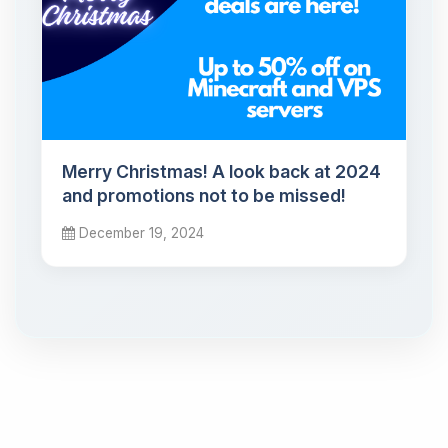
Merry Christmas! A look back at 2024
and promotions not to be missed!
December 19, 2024