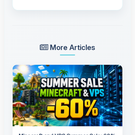
More Articles