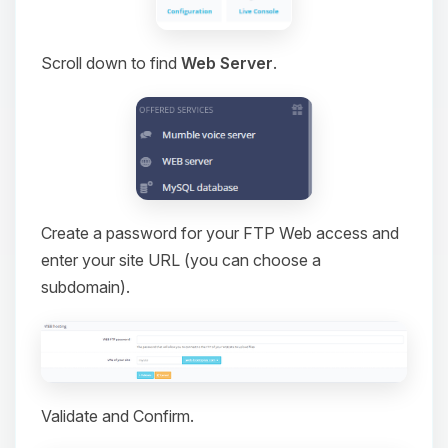
Scroll down to find
Web Server
.
Create a password for your FTP Web access and
enter your site URL (you can choose a
subdomain).
Validate and Confirm.