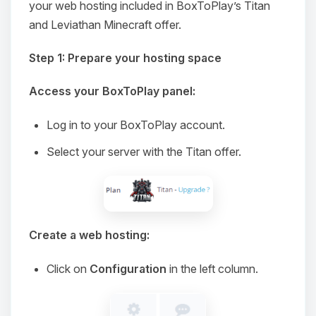
your web hosting included in BoxToPlay’s Titan
and Leviathan Minecraft offer.
Step 1: Prepare your hosting space
Access your BoxToPlay panel:
Log in to your BoxToPlay account.
Select your server with the Titan offer.
Create a web hosting:
Click on
Configuration
in the left column.