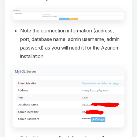
Note the connection information (address,
port, database name, admin username, admin
password) as you will need it for the Azuriom
installation.