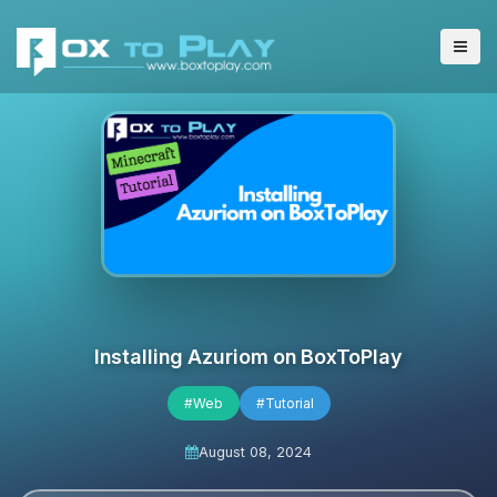
Installing Azuriom on BoxToPlay
#Web
#Tutorial
August 08, 2024