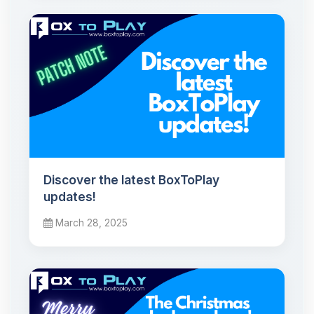
Discover the latest BoxToPlay
updates!
March 28, 2025