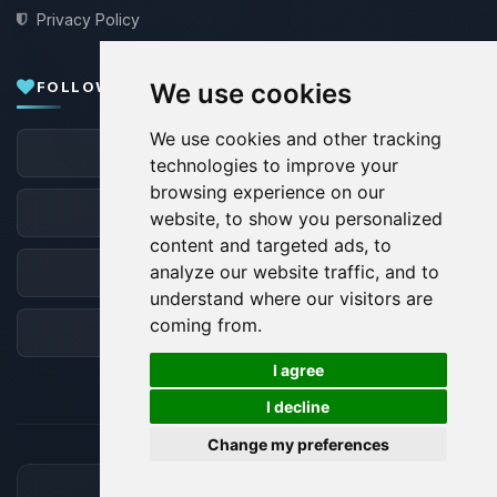
Privacy Policy
FOLLOW US
We use cookies
We use cookies and other tracking
Facebook
technologies to improve your
browsing experience on our
X
website, to show you personalized
content and targeted ads, to
analyze our website traffic, and to
Discord
understand where our visitors are
coming from.
Forum
🍪
I agree
I decline
Change my preferences