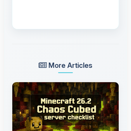
More Articles