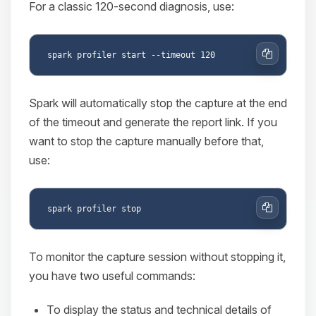
For a classic 120-second diagnosis, use:
Copy
Spark will automatically stop the capture at the end
of the timeout and generate the report link. If you
want to stop the capture manually before that,
use:
Copy
To monitor the capture session without stopping it,
you have two useful commands:
To display the status and technical details of