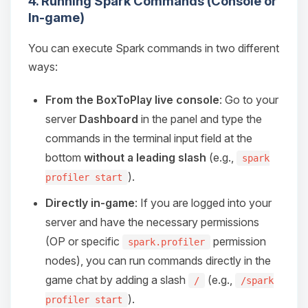
4. Running Spark Commands (Console or
Choupy, your little BoxToPlay
In-game)
assistant. Tell me what you need,
and I’ll wiggle my tiny circuits to help
you.
You can execute Spark commands in two different
ways:
08/09/2026, 04:04 PM
From the BoxToPlay live console
: Go to your
server
Dashboard
in the panel and type the
commands in the terminal input field at the
bottom
without a leading slash
(e.g.,
spark
).
profiler start
Directly in-game
: If you are logged into your
server and have the necessary permissions
(OP or specific
permission
spark.profiler
nodes), you can run commands directly in the
game chat by adding a slash
(e.g.,
/
/spark
).
profiler start