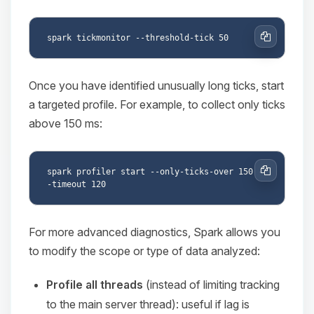
Copy
Once you have identified unusually long ticks, start
a targeted profile. For example, to collect only ticks
above 150 ms:
spark profiler start --only-ticks-over 150 -
Copy
For more advanced diagnostics, Spark allows you
to modify the scope or type of data analyzed:
Profile all threads
(instead of limiting tracking
to the main server thread): useful if lag is