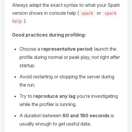
Always adapt the exact syntax to what your Spark
version shows in console help (
or
spark
spark
).
help
Good practices during profiling:
Choose a
representative period
: launch the
profile during normal or peak play, not right after
startup.
Avoid restarting or stopping the server during
the run.
Try to
reproduce any lag
you’re investigating
while the profiler is running.
A duration between
60 and 180 seconds
is
usually enough to get useful data.