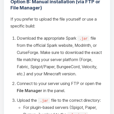
Option B: Manual installation (via FTP or
File Manager)
If you prefer to upload the file yourself or use a
specific build:
Download the appropriate Spark
file
.jar
from the official Spark website, Modrinth, or
CurseForge. Make sure to download the exact
file matching your server platform (Forge,
Fabric, Spigot/Paper, BungeeCord, Velocity,
etc.) and your Minecraft version.
Connect to your server using FTP or open the
File Manager
in the panel.
Upload the
file to the correct directory:
.jar
For plugin-based servers (Spigot, Paper,