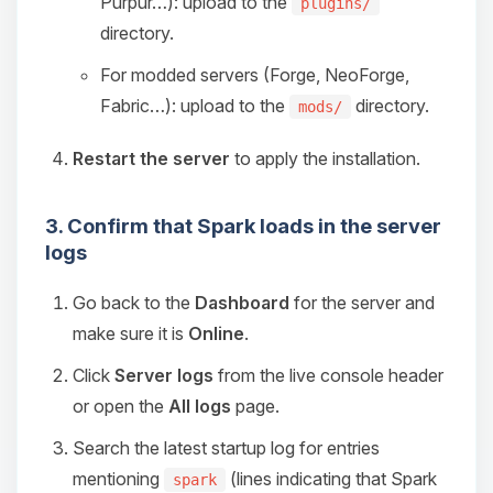
Purpur…): upload to the
plugins/
directory.
For modded servers (Forge, NeoForge,
Fabric…): upload to the
directory.
mods/
Restart the server
to apply the installation.
3. Confirm that Spark loads in the server
logs
Go back to the
Dashboard
for the server and
make sure it is
Online
.
Click
Server logs
from the live console header
or open the
All logs
page.
Search the latest startup log for entries
mentioning
(lines indicating that Spark
spark