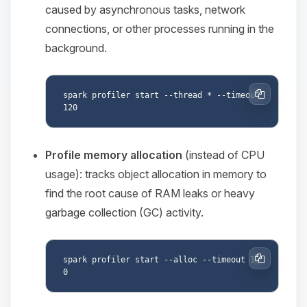
caused by asynchronous tasks, network
connections, or other processes running in the
background.
spark profiler start --thread * --timeout 
Copy
Profile memory allocation
(instead of CPU
usage): tracks object allocation in memory to
find the root cause of RAM leaks or heavy
garbage collection (GC) activity.
spark profiler start --alloc --timeout 12
Copy