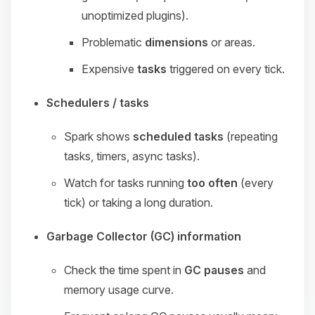
unoptimized plugins).
Problematic
dimensions
or areas.
Expensive
tasks
triggered on every tick.
Schedulers / tasks
Spark shows
scheduled tasks
(repeating
tasks, timers, async tasks).
Watch for tasks running
too often
(every
tick) or taking a long duration.
Garbage Collector (GC) information
Check the time spent in
GC pauses
and
memory usage curve.