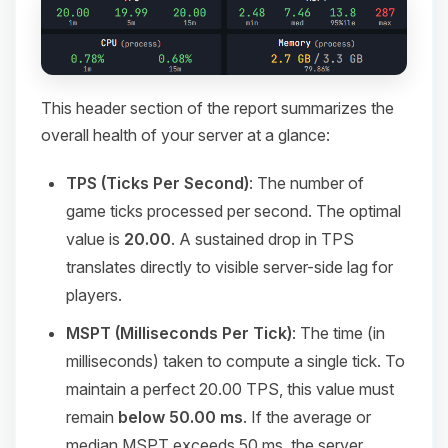
This header section of the report summarizes the
overall health of your server at a glance:
TPS (Ticks Per Second)
: The number of
game ticks processed per second. The optimal
value is
20.00
. A sustained drop in TPS
translates directly to visible server-side lag for
players.
MSPT (Milliseconds Per Tick)
: The time (in
milliseconds) taken to compute a single tick. To
maintain a perfect 20.00 TPS, this value must
remain
below 50.00 ms
. If the average or
median MSPT exceeds 50 ms, the server