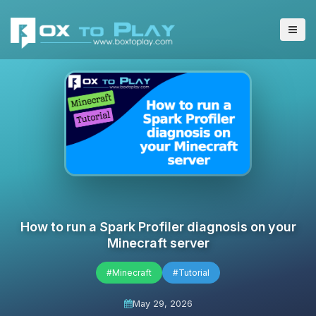
How to run a Spark Profiler diagnosis on your
Minecraft server
#Minecraft
#Tutorial
May 29, 2026