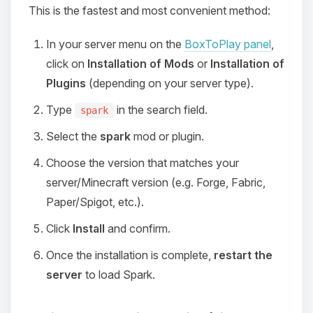
This is the fastest and most convenient method:
In your server menu on the
BoxToPlay panel
,
click on
Installation of Mods
or
Installation of
Plugins
(depending on your server type).
Type
in the search field.
spark
Select the
spark
mod or plugin.
Choose the version that matches your
server/Minecraft version (e.g. Forge, Fabric,
Paper/Spigot, etc.).
Click
Install
and confirm.
Once the installation is complete,
restart the
server
to load Spark.