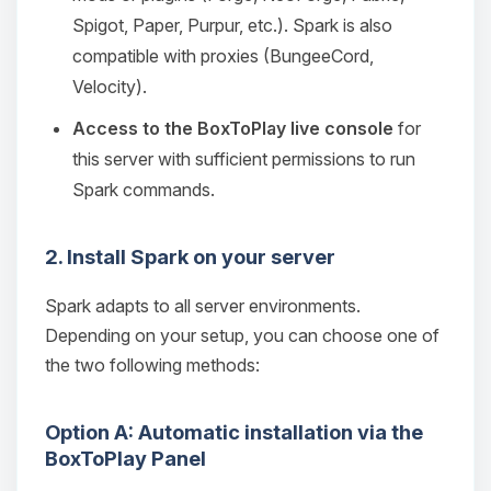
Spigot, Paper, Purpur, etc.). Spark is also
compatible with proxies (BungeeCord,
Velocity).
Access to the BoxToPlay live console
for
this server with sufficient permissions to run
Spark commands.
2. Install Spark on your server
Spark adapts to all server environments.
Depending on your setup, you can choose one of
the two following methods:
Option A: Automatic installation via the
BoxToPlay Panel