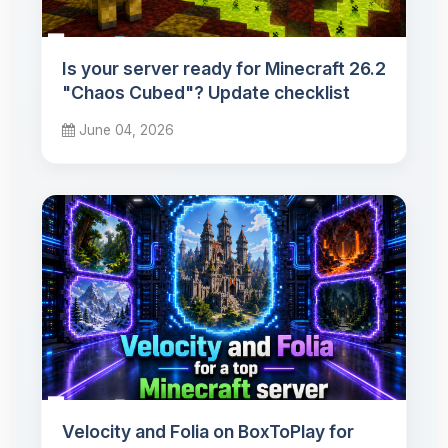
Is your server ready for Minecraft 26.2
"Chaos Cubed"? Update checklist
June 04, 2026
Velocity and Folia on BoxToPlay for