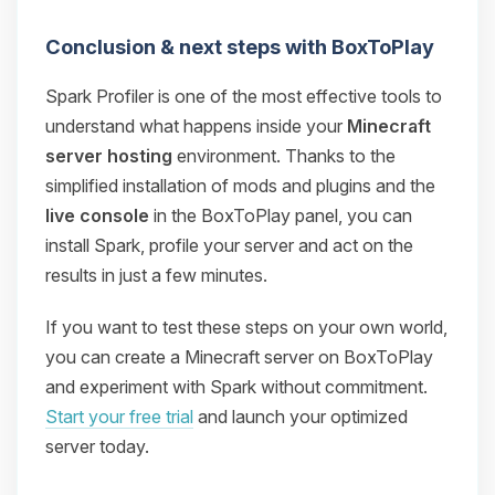
Conclusion & next steps with BoxToPlay
Spark Profiler is one of the most effective tools to
understand what happens inside your
Minecraft
server hosting
environment. Thanks to the
simplified installation of mods and plugins and the
live console
in the BoxToPlay panel, you can
install Spark, profile your server and act on the
results in just a few minutes.
If you want to test these steps on your own world,
you can create a Minecraft server on BoxToPlay
and experiment with Spark without commitment.
Start your free trial
and launch your optimized
server today.