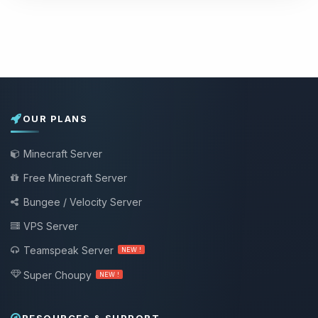
OUR PLANS
Minecraft Server
Free Minecraft Server
Bungee / Velocity Server
VPS Server
Teamspeak Server
NEW !
Super Choupy
NEW !
RESOURCES & SUPPORT