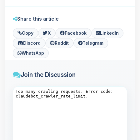
Share this article
Copy
X
Facebook
LinkedIn
Discord
Reddit
Telegram
WhatsApp
Join the Discussion