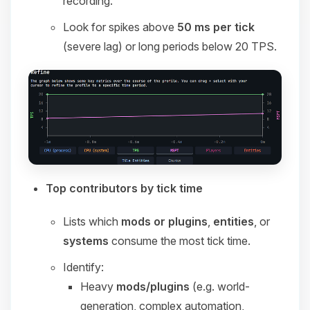
recording.
Look for spikes above
50 ms per tick
(severe lag) or long periods below 20 TPS.
Top contributors by tick time
Lists which
mods or plugins
,
entities
, or
systems
consume the most tick time.
Identify:
Heavy
mods/plugins
(e.g. world-
generation, complex automation,