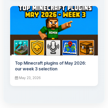
Top Minecraft plugins of May 2026:
our week 3 selection
May 23, 2026