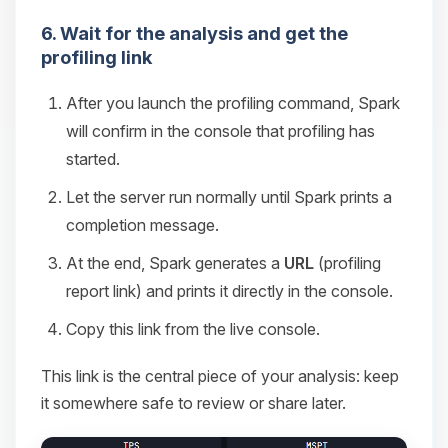
6. Wait for the analysis and get the
profiling link
After you launch the profiling command, Spark
will confirm in the console that profiling has
started.
Let the server run normally until Spark prints a
completion message.
At the end, Spark generates a
URL
(profiling
report link) and prints it directly in the console.
Copy this link from the live console.
This link is the central piece of your analysis: keep
it somewhere safe to review or share later.