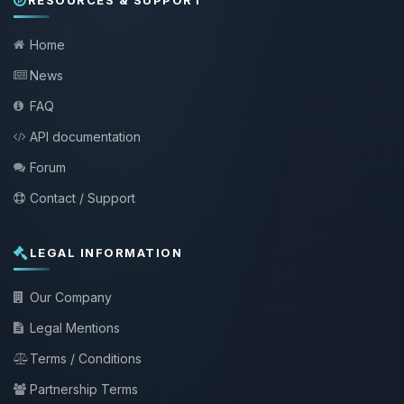
Home
News
FAQ
API documentation
Forum
Contact / Support
LEGAL INFORMATION
Our Company
Legal Mentions
Terms / Conditions
Partnership Terms