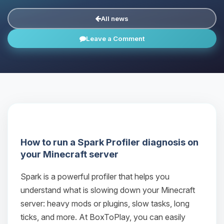
All news
Leave a Comment
How to run a Spark Profiler diagnosis on
your Minecraft server
Spark is a powerful profiler that helps you
understand what is slowing down your Minecraft
server: heavy mods or plugins, slow tasks, long
ticks, and more. At BoxToPlay, you can easily