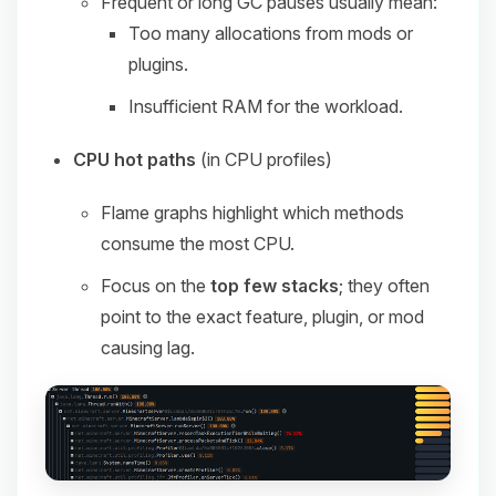
Frequent or long GC pauses usually mean:
Too many allocations from mods or
plugins.
Insufficient RAM for the workload.
CPU hot paths
(in CPU profiles)
Flame graphs highlight which methods
consume the most CPU.
Focus on the
top few stacks
; they often
point to the exact feature, plugin, or mod
causing lag.