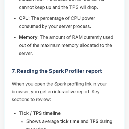
cannot keep up and the TPS will drop.
CPU
: The percentage of CPU power
consumed by your server process.
Memory
: The amount of RAM currently used
out of the maximum memory allocated to the
server.
7. Reading the Spark Profiler report
When you open the Spark profiling link in your
browser, you get an interactive report. Key
sections to review:
Tick / TPS timeline
Shows average
tick time
and
TPS
during