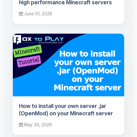
high performance Minecraft servers
June 01, 2026
How to install your own server .jar
(OpenMod) on your Minecraft server
May 26, 2026