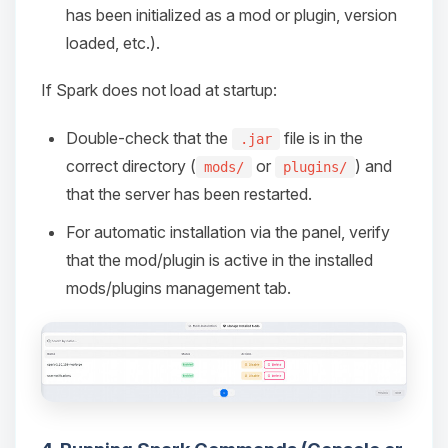
has been initialized as a mod or plugin, version
loaded, etc.).
If Spark does not load at startup:
Double-check that the
file is in the
.jar
correct directory (
or
) and
mods/
plugins/
that the server has been restarted.
For automatic installation via the panel, verify
that the mod/plugin is active in the installed
mods/plugins management tab.
Yay, finally someone to talk to! I’m