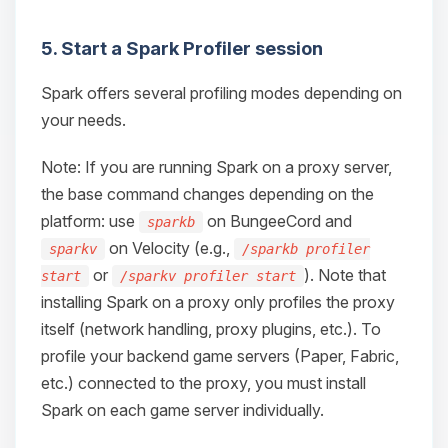
5. Start a Spark Profiler session
Spark offers several profiling modes depending on
your needs.
Note: If you are running Spark on a proxy server,
the base command changes depending on the
platform: use
on BungeeCord and
sparkb
on Velocity (e.g.,
sparkv
/sparkb profiler
or
). Note that
start
/sparkv profiler start
installing Spark on a proxy only profiles the proxy
itself (network handling, proxy plugins, etc.). To
profile your backend game servers (Paper, Fabric,
etc.) connected to the proxy, you must install
Spark on each game server individually.