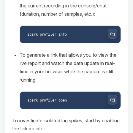
the current recording in the console/chat
(duration, number of samples, etc.):
Copy
To generate a link that allows you to view the
live report and watch the data update in real-
time in your browser while the capture is still
running:
Copy
To investigate isolated lag spikes, start by enabling
the tick monitor: