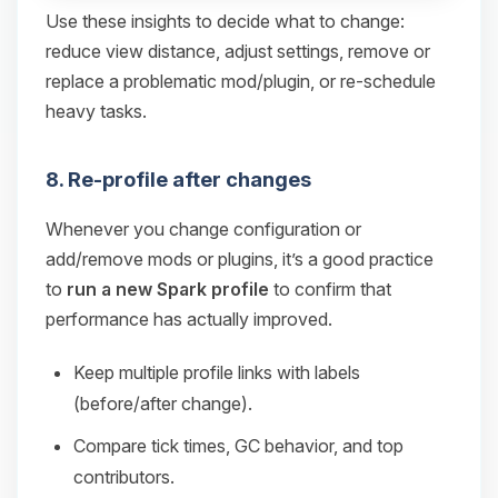
Use these insights to decide what to change:
reduce view distance, adjust settings, remove or
replace a problematic mod/plugin, or re-schedule
heavy tasks.
8. Re-profile after changes
Whenever you change configuration or
add/remove mods or plugins, it’s a good practice
to
run a new Spark profile
to confirm that
performance has actually improved.
Keep multiple profile links with labels
(before/after change).
Compare tick times, GC behavior, and top
contributors.