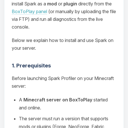
install Spark as a
mod
or
plugin
directly from the
BoxToPlay panel
(or manually by uploading the file
via FTP) and run all diagnostics from the live
console.
Below we explain how to install and use Spark on
your server.
1. Prerequisites
Before launching Spark Profiler on your Minecraft
server:
A
Minecraft server on BoxToPlay
started
and online.
The server must run a version that supports
mods or plugins (Forge, NeoForge, Fabric,