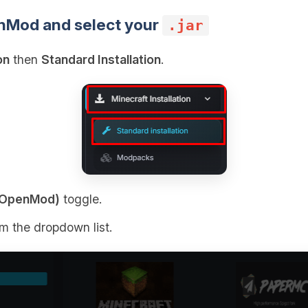
nMod and select your
.jar
on
then
Standard Installation
.
n (OpenMod)
toggle.
om the dropdown list.