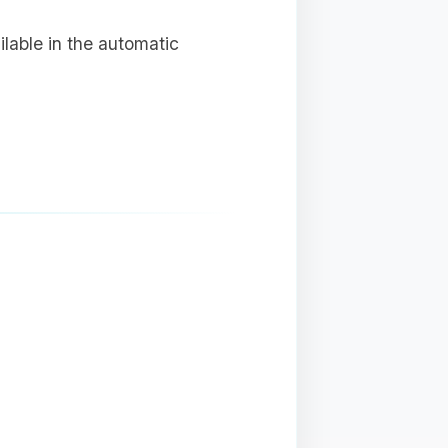
ailable in the automatic