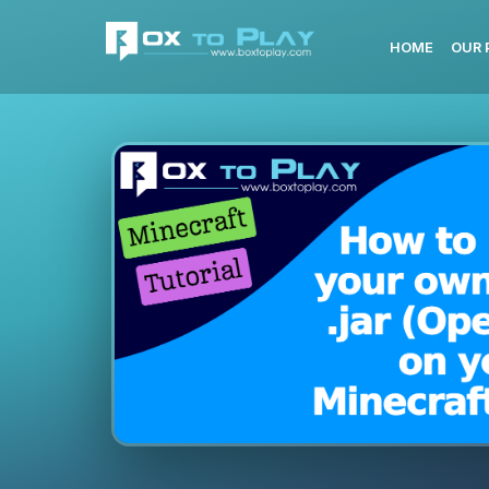
HOME
OUR 