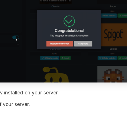
 installed on your server.
 your server.