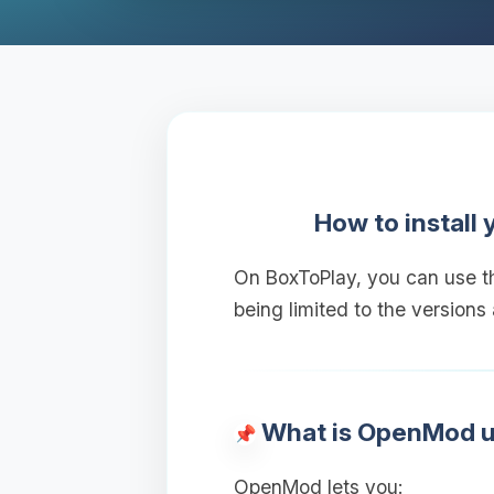
How to install
On BoxToPlay, you can use 
being limited to the versions
What is OpenMod u
OpenMod lets you: