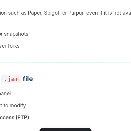
on such as Paper, Spigot, or Purpur, even if it is not av
or snapshots
er forks
r
file
.jar
panel.
t to modify.
access (FTP)
.