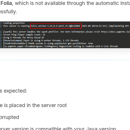
d
Folia
, which is not available through the automatic inst
ssfully.
s expected:
le is placed in the server root
corrupted
erver version is compatible with your Java version