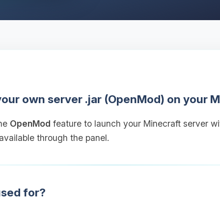
 your own server .jar (OpenMod) on your M
the
OpenMod
feature to launch your Minecraft server w
 available through the panel.
sed for?