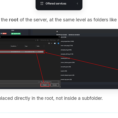
o the
root
of the server, at the same level as folders like
laced directly in the root, not inside a subfolder.