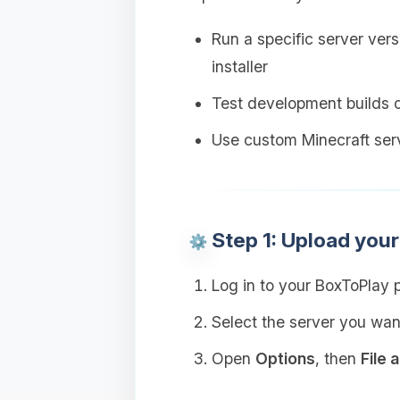
Run a specific server versi
installer
Test development builds 
Use custom Minecraft serv
Step 1: Upload you
Log in to your BoxToPlay 
Select the server you wan
Open
Options
, then
File 