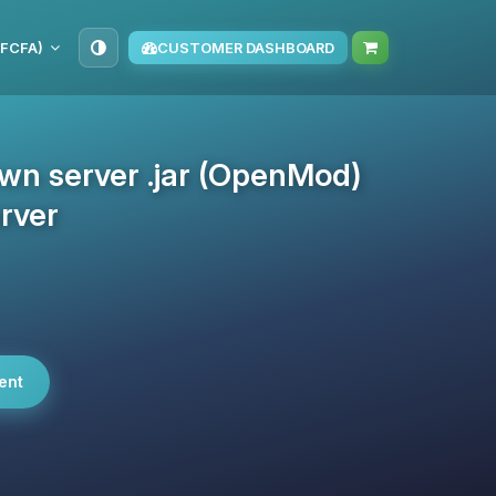
(FCFA)
CUSTOMER DASHBOARD
own server .jar (OpenMod)
rver
ent