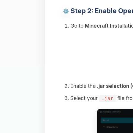
Step 2: Enable Ope
Go to
Minecraft Installati
Enable the
.jar selectio
Select your
file fr
.jar