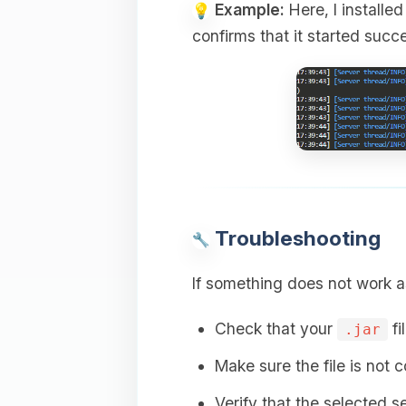
Example:
Here, I installe
confirms that it started succe
Troubleshooting
If something does not work a
Check that your
fi
.jar
Make sure the file is not 
Verify that the selected s