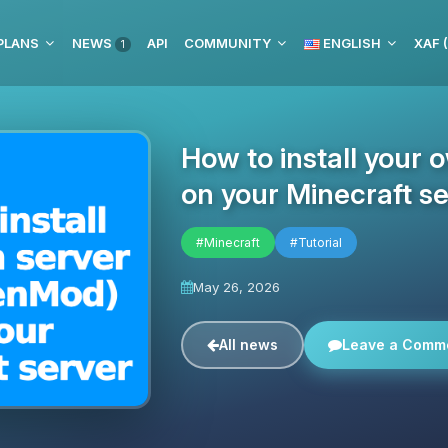
PLANS
NEWS
API
COMMUNITY
ENGLISH
XAF 
1
How to install your 
on your Minecraft se
#Minecraft
#Tutorial
May 26, 2026
All news
Leave a Comm