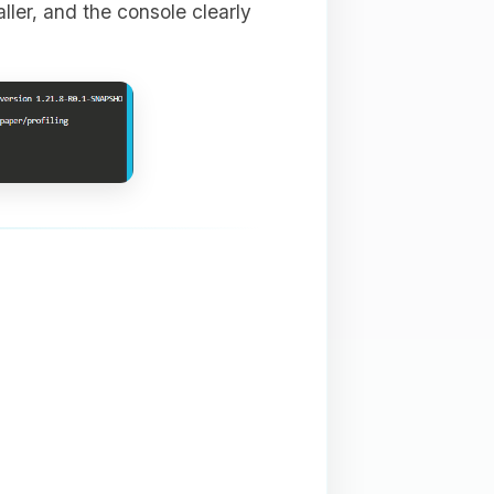
aller, and the console clearly