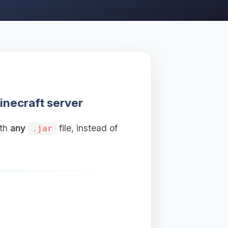
inecraft server
ith
any
file, instead of
.jar