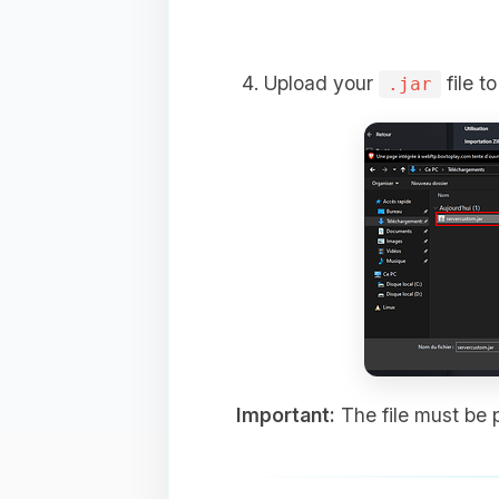
Upload your
file t
.jar
Important:
The file must be p