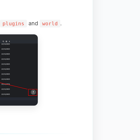
and
.
plugins
world