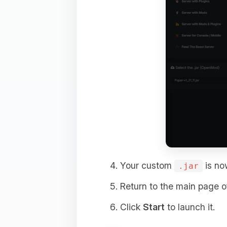
Your custom
is now
.jar
Return to the main page of
Click
Start
to launch it.