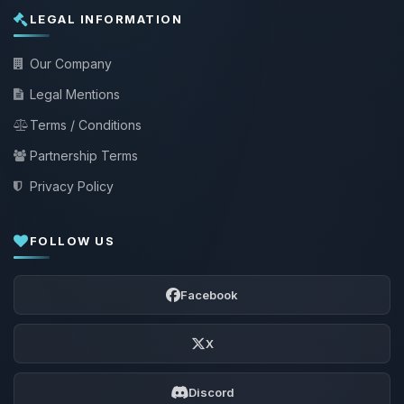
LEGAL INFORMATION
Our Company
Legal Mentions
Terms / Conditions
Partnership Terms
Privacy Policy
FOLLOW US
Facebook
X
Discord