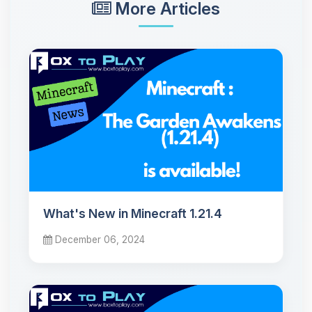
More Articles
What's New in Minecraft 1.21.4
December 06, 2024