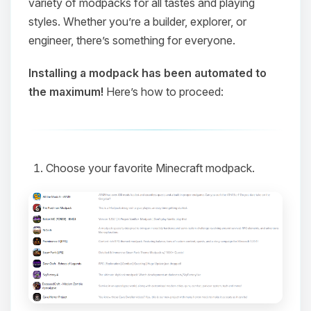
variety of modpacks for all tastes and playing
styles. Whether you’re a builder, explorer, or
engineer, there’s something for everyone.
Installing a modpack has been automated to
the maximum!
Here’s how to proceed:
Choose your favorite Minecraft modpack.