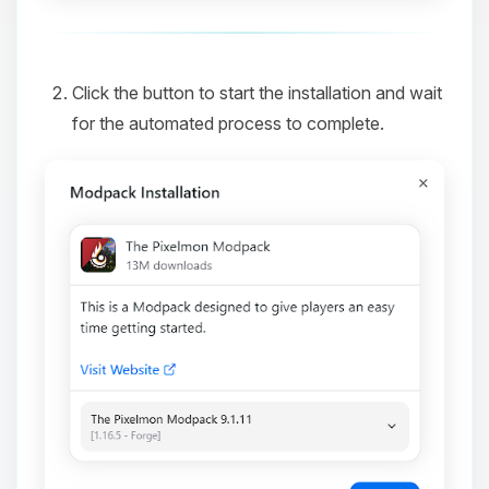
Click the button to start the installation and wait
for the automated process to complete.
Yay, finally someone to talk to! I’m
Choupy, your little BoxToPlay
assistant. Tell me what you need,