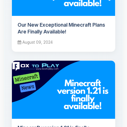
Our New Exceptional Minecraft Plans
Are Finally Available!
August 09, 2024