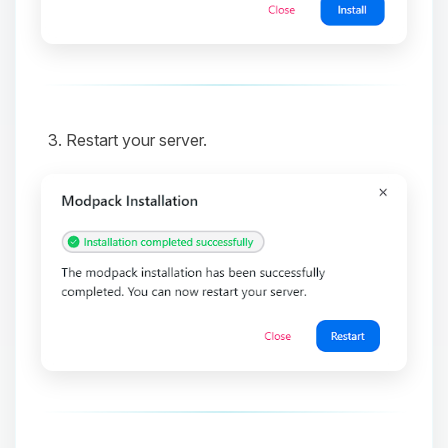
and I’ll wiggle my tiny circuits to help
you.
08/07/2026, 08:37 AM
Restart your server.