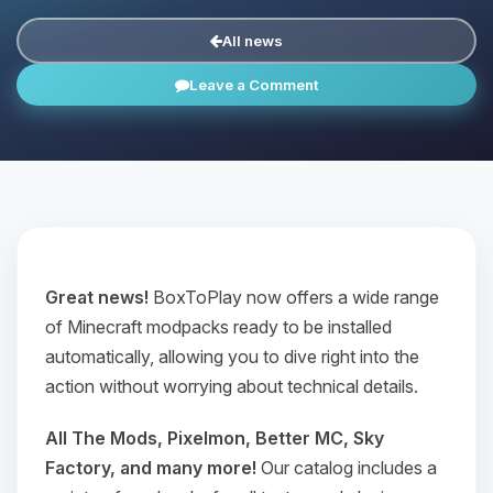
All news
Leave a Comment
Great news!
BoxToPlay now offers a wide range
of Minecraft modpacks ready to be installed
automatically, allowing you to dive right into the
action without worrying about technical details.
All The Mods, Pixelmon, Better MC, Sky
Factory, and many more!
Our catalog includes a