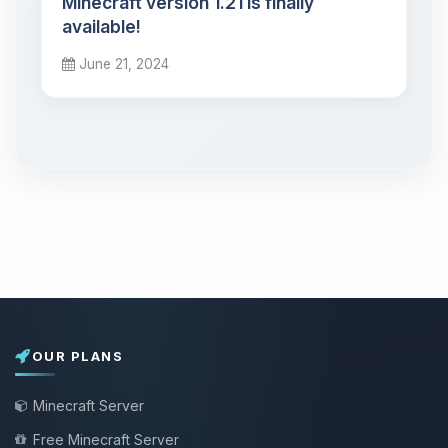
Minecraft version 1.21 is finally
available!
June 21, 2024
OUR PLANS
Minecraft Server
Free Minecraft Server