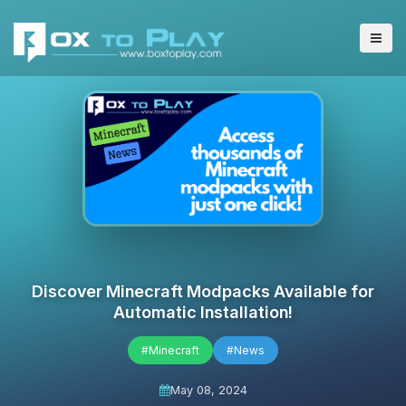
Discover Minecraft Modpacks Available for
Automatic Installation!
#Minecraft
#News
May 08, 2024