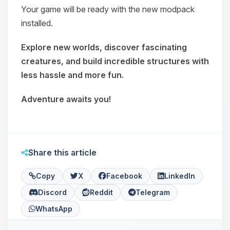
Your game will be ready with the new modpack
installed.
Explore new worlds, discover fascinating
creatures, and build incredible structures with
less hassle and more fun.
Adventure awaits you!
Share this article
Copy
X
Facebook
LinkedIn
Discord
Reddit
Telegram
WhatsApp