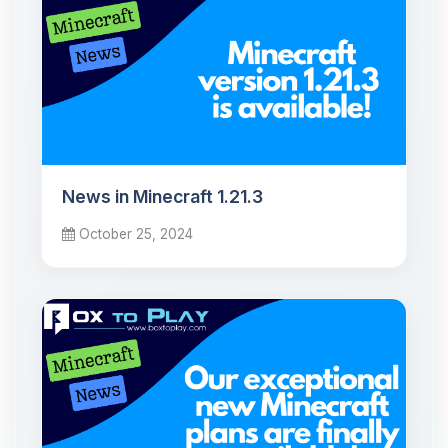
News in Minecraft 1.21.3
October 25, 2024