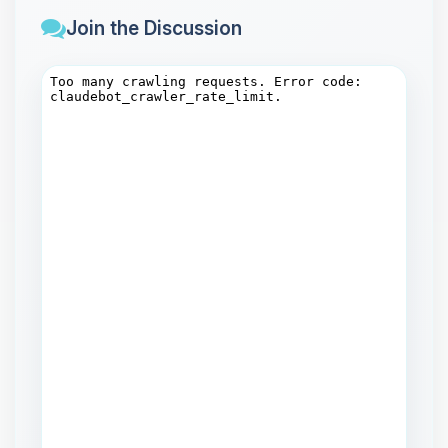
Join the Discussion