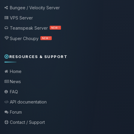
Bungee / Velocity Server
VPS Server
Teamspeak Server
NEW !
Super Choupy
NEW !
RESOURCES & SUPPORT
Home
News
FAQ
API documentation
Forum
Contact / Support