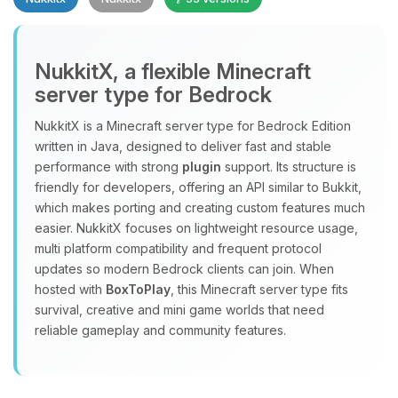
NukkitX, a flexible Minecraft
server type for Bedrock
NukkitX is a Minecraft server type for Bedrock Edition
Yay, finally someone to talk to! I’m
written in Java, designed to deliver fast and stable
Choupy, your little BoxToPlay
performance with strong
plugin
support. Its structure is
assistant. Tell me what you need,
friendly for developers, offering an API similar to Bukkit,
and I’ll wiggle my tiny circuits to help
which makes porting and creating custom features much
you.
easier. NukkitX focuses on lightweight resource usage,
08/08/2026, 03:55 PM
multi platform compatibility and frequent protocol
updates so modern Bedrock clients can join. When
hosted with
BoxToPlay
, this Minecraft server type fits
survival, creative and mini game worlds that need
reliable gameplay and community features.