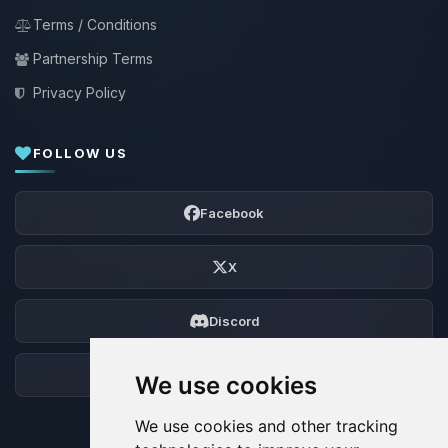
Terms / Conditions
Partnership Terms
Privacy Policy
FOLLOW US
Facebook
X
Discord
Forum
We use cookies
We use cookies and other tracking