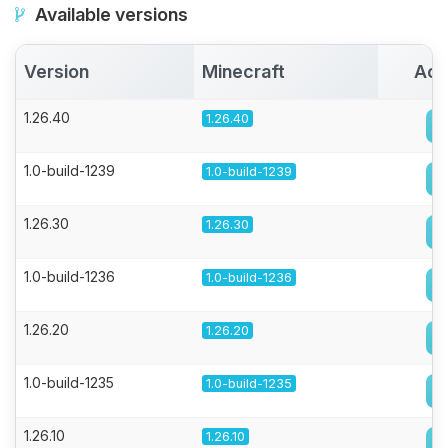
Available versions
Version
Minecraft
Act
1.26.40
1.26.40
1.0-build-1239
1.0-build-1239
1.26.30
1.26.30
1.0-build-1236
1.0-build-1236
1.26.20
1.26.20
1.0-build-1235
1.0-build-1235
1.26.10
1.26.10