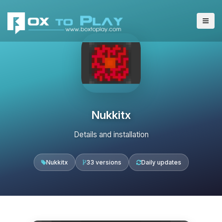
Nukkitx
Details and installation
Nukkitx
33 versions
Daily updates