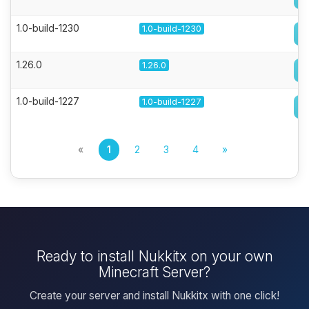
1.0-build-1230
1.0-build-1230
1.26.0
1.26.0
1.0-build-1227
1.0-build-1227
«
1
2
3
4
»
Ready to install Nukkitx on your own
Minecraft Server?
Create your server and install Nukkitx with one click!