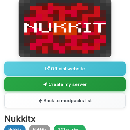
Official website
Create my server
Back to modpacks list
Nukkitx
Nukkitx
Nukkitx
33 versions