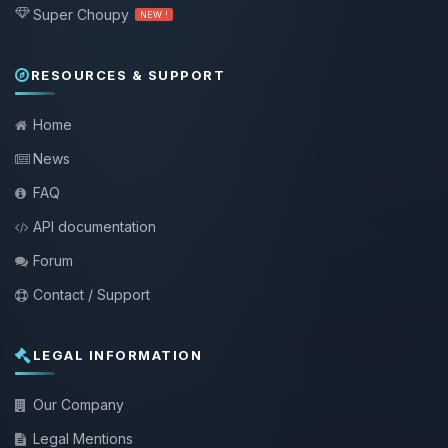
Super Choupy
NEW !
RESOURCES & SUPPORT
Home
News
FAQ
API documentation
Forum
Contact / Support
LEGAL INFORMATION
Our Company
Legal Mentions