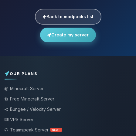
Back to modpacks list
Create my server
OUR PLANS
Minecraft Server
Free Minecraft Server
Bungee / Velocity Server
VPS Server
Teamspeak Server
NEW !