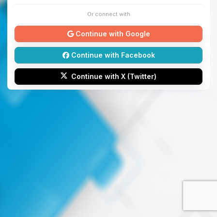
Or connect with
Continue with Google
Continue with Facebook
Continue with X (Twitter)