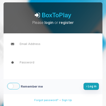
BoxToPlay
Please
login
or
register
Remember me
Log in
-
Forgot password?
Sign Up