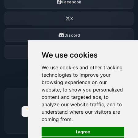
Facebook
X
Discord
Forum
We use cookies
We use cookies and other tracking
technologies to improve your
browsing experience on our
website, to show you personalized
content and targeted ads, to
ACCEPTED PAYMENT METHODS
analyze our website traffic, and to
understand where our visitors are
coming from.
🍪
I agree