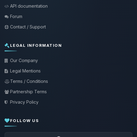
API documentation
Forum
Contact / Support
LEGAL INFORMATION
Our Company
Legal Mentions
Terms / Conditions
Partnership Terms
Privacy Policy
FOLLOW US