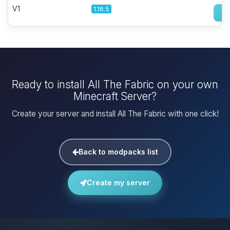
V1
1.16.5
Ready to install All The Fabric on your own
Minecraft Server?
Create your server and install All The Fabric with one click!
Back to modpacks list
Create my server