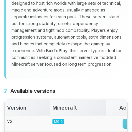
Yay, finally someone to talk to! I’m
designed to host rich worlds with large sets of technical,
Choupy, your little BoxToPlay
magic and adventure mods, usually managed as
assistant. Tell me what you need,
separate instances for each pack. These servers stand
and I’ll wiggle my tiny circuits to help
out for strong
stability
, careful dependency
you.
management and tight mod compatibility. Players enjoy
08/06/2026, 02:50 AM
progression systems, automation tools, extra dimensions
and biomes that completely reshape the gameplay
experience. With
BoxToPlay
, this server type is ideal for
communities seeking a consistent, immersive modded
Minecraft server focused on long term progression.
Available versions
Version
Minecraft
Acti
V2
1.16.5