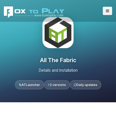
All The Fabric
Details and installation
ATLauncher
2 versions
Daily updates