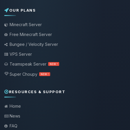
OUR PLANS
Minecraft Server
Free Minecraft Server
Bungee / Velocity Server
VPS Server
Teamspeak Server
NEW !
Super Choupy
NEW !
RESOURCES & SUPPORT
Home
News
FAQ