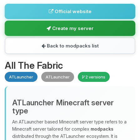
Official website
Create my server
Back to modpacks list
All The Fabric
ATLauncher
ATLauncher
2 versions
ATLauncher Minecraft server
type
An ATLauncher based Minecraft server type refers to a
Minecraft server tailored for complex
modpacks
distributed through the ATLauncher ecosystem. It is