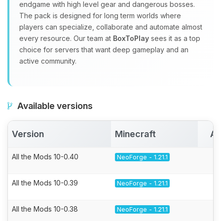
endgame with high level gear and dangerous bosses.
The pack is designed for long term worlds where
players can specialize, collaborate and automate almost
every resource. Our team at
BoxToPlay
sees it as a top
choice for servers that want deep gameplay and an
active community.
Available versions
Version
Minecraft
Ac
All the Mods 10-0.40
NeoForge - 1.21.1
All the Mods 10-0.39
NeoForge - 1.21.1
All the Mods 10-0.38
NeoForge - 1.21.1