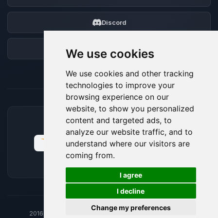
Discord
Forum
We use cookies
We use cookies and other tracking
technologies to improve your
browsing experience on our
website, to show you personalized
content and targeted ads, to
ACCEPTED PAYMENT METHODS
analyze our website traffic, and to
understand where our visitors are
coming from.
🍪
I agree
I decline
Change my preferences
2016-26
© BoxToPlay - ByteLogic All rights reserved