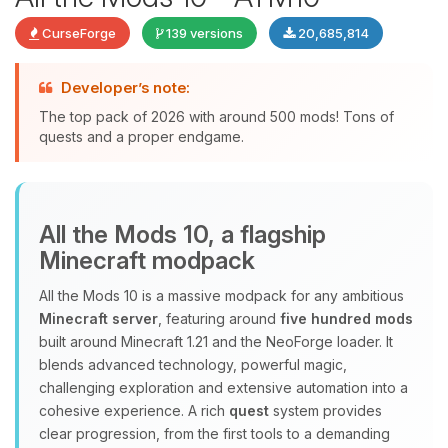
CurseForge
139 versions
20,685,814
Developer’s note:
The top pack of 2026 with around 500 mods! Tons of
quests and a proper endgame.
Yay, finally someone to talk to! I’m
Choupy, your little BoxToPlay
All the Mods 10, a flagship
assistant. Tell me what you need,
Minecraft modpack
and I’ll wiggle my tiny circuits to help
you.
All the Mods 10 is a massive modpack for any ambitious
08/06/2026, 10:14 PM
Minecraft server
, featuring around
five hundred mods
built around Minecraft 1.21 and the NeoForge loader. It
blends advanced technology, powerful magic,
challenging exploration and extensive automation into a
cohesive experience. A rich
quest
system provides
clear progression, from the first tools to a demanding