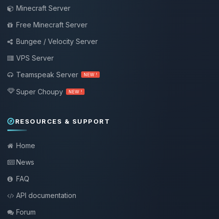
Minecraft Server
Free Minecraft Server
Bungee / Velocity Server
VPS Server
Teamspeak Server
NEW !
Super Choupy
NEW !
RESOURCES & SUPPORT
Home
News
FAQ
API documentation
Forum