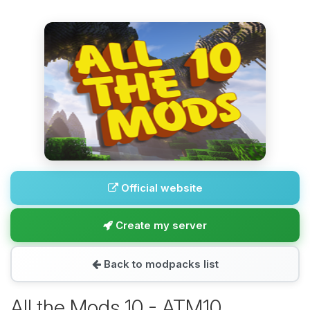
Official website
Create my server
Back to modpacks list
All the Mods 10 - ATM10