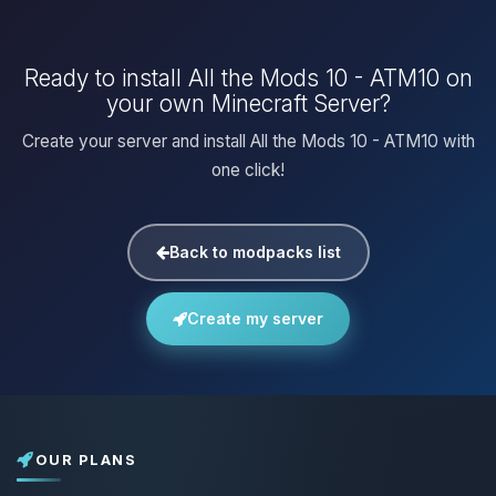
Ready to install All the Mods 10 - ATM10 on
your own Minecraft Server?
Create your server and install All the Mods 10 - ATM10 with
one click!
Back to modpacks list
Create my server
OUR PLANS