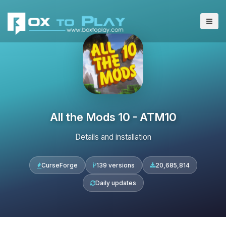
All the Mods 10 - ATM10
Details and installation
CurseForge
139 versions
20,685,814
Daily updates