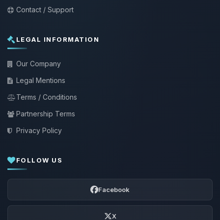
Contact / Support
LEGAL INFORMATION
Our Company
Legal Mentions
Terms / Conditions
Partnership Terms
Privacy Policy
FOLLOW US
Facebook
X