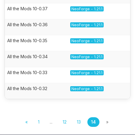
All the Mods 10-0.37
NeoForge - 1.21.1
All the Mods 10-0.36
NeoForge - 1.21.1
All the Mods 10-0.35
NeoForge - 1.21.1
All the Mods 10-0.34
NeoForge - 1.21.1
All the Mods 10-0.33
NeoForge - 1.21.1
All the Mods 10-0.32
NeoForge - 1.21.1
«
1
...
12
13
14
»