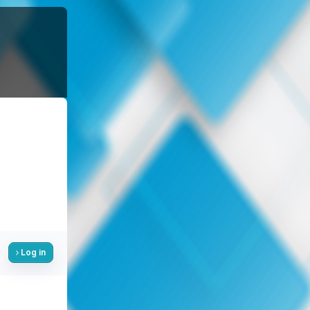
Log in