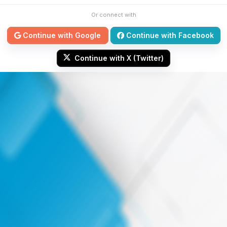
Or connect with
Continue with Google
Continue with Facebook
Continue with X (Twitter)