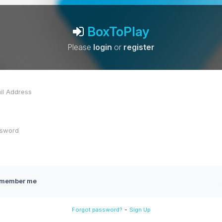
BoxToPlay
Please
login
or
register
member me
-
Forgot password?
Sign Up