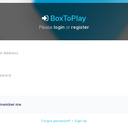
BoxToPlay
Please
login
or
register
member me
-
Forgot password?
Sign Up