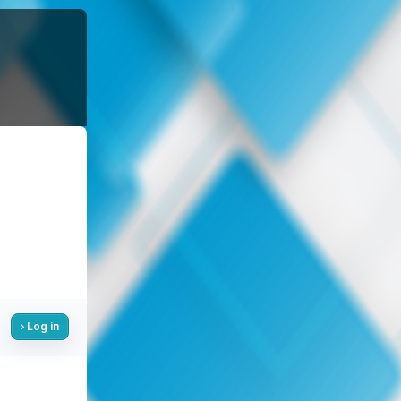
Log in