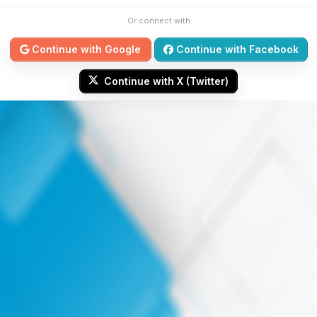
Or connect with
Continue with Google
Continue with Facebook
Continue with X (Twitter)