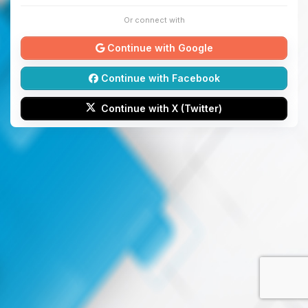
Or connect with
Continue with Google
Continue with Facebook
Continue with X (Twitter)