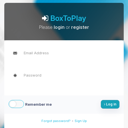
BoxToPlay
Please
login
or
register
Remember me
Log in
-
Forgot password?
Sign Up