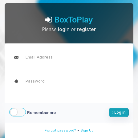
BoxToPlay
Please
login
or
register
Remember me
Log in
-
Forgot password?
Sign Up