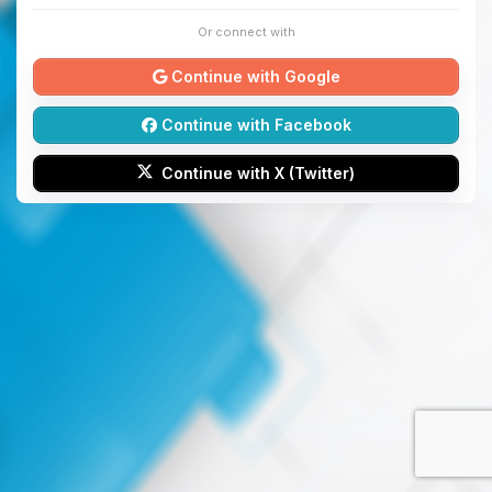
Or connect with
Continue with Google
Continue with Facebook
Continue with X (Twitter)