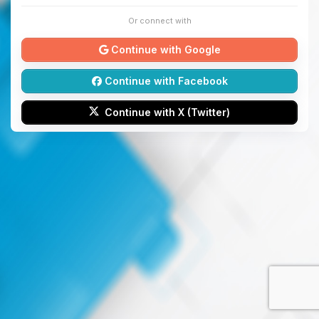
Or connect with
Continue with Google
Continue with Facebook
Continue with X (Twitter)