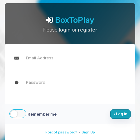
BoxToPlay
Please
login
or
register
Remember me
Log in
-
Forgot password?
Sign Up