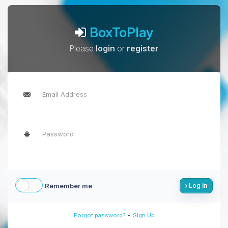
BoxToPlay
Please
login
or
register
Remember me
Log in
-
Forgot password?
Sign Up