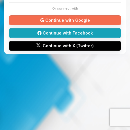
Or connect with
Continue with Google
Continue with Facebook
Continue with X (Twitter)