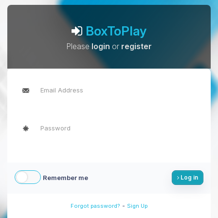
BoxToPlay
Please
login
or
register
Remember me
Log in
-
Forgot password?
Sign Up