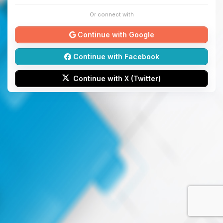
Or connect with
Continue with Google
Continue with Facebook
Continue with X (Twitter)