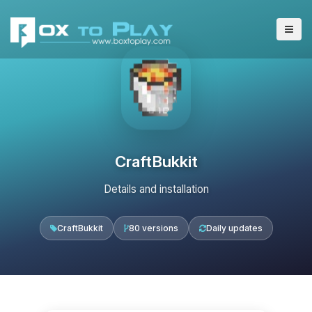
CraftBukkit
Details and installation
CraftBukkit
80 versions
Daily updates