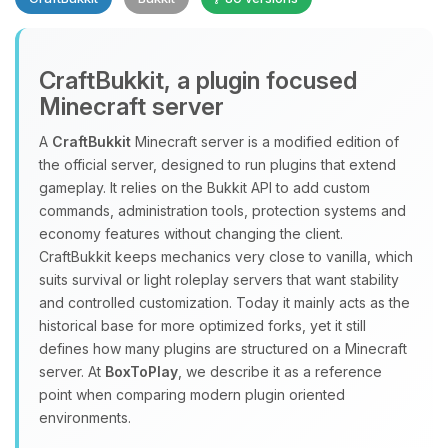
CraftBukkit, a plugin focused
Minecraft server
A
CraftBukkit
Minecraft server is a modified edition of
the official server, designed to run plugins that extend
Yay, finally someone to talk to! I’m
gameplay. It relies on the Bukkit API to add custom
Choupy, your little BoxToPlay
commands, administration tools, protection systems and
assistant. Tell me what you need,
economy features without changing the client.
and I’ll wiggle my tiny circuits to help
CraftBukkit keeps mechanics very close to vanilla, which
you.
suits survival or light roleplay servers that want stability
08/07/2026, 05:31 PM
and controlled customization. Today it mainly acts as the
historical base for more optimized forks, yet it still
defines how many plugins are structured on a Minecraft
server. At
BoxToPlay
, we describe it as a reference
point when comparing modern plugin oriented
environments.