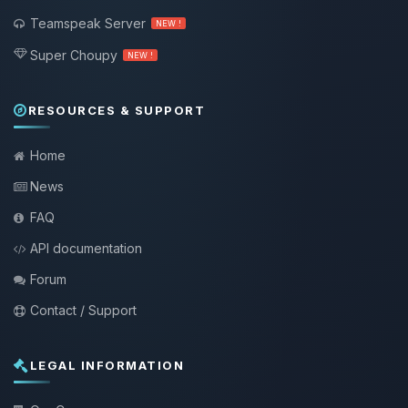
Teamspeak Server
NEW !
Super Choupy
NEW !
RESOURCES & SUPPORT
Home
News
FAQ
API documentation
Forum
Contact / Support
LEGAL INFORMATION