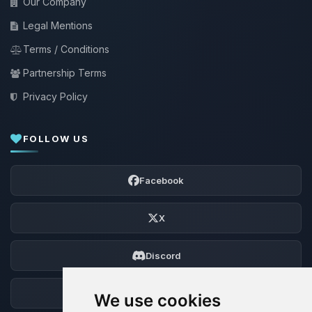
Our Company
Legal Mentions
Terms / Conditions
Partnership Terms
Privacy Policy
FOLLOW US
Facebook
X
Discord
Forum
We use cookies