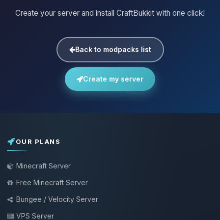
Create your server and install CraftBukkit with one click!
Back to modpacks list
Create my server
OUR PLANS
Minecraft Server
Free Minecraft Server
Bungee / Velocity Server
VPS Server