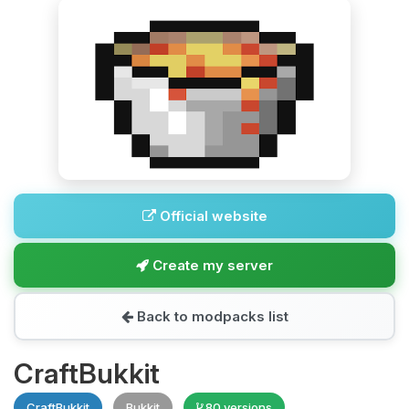
Official website
Create my server
Back to modpacks list
CraftBukkit
CraftBukkit
Bukkit
80 versions