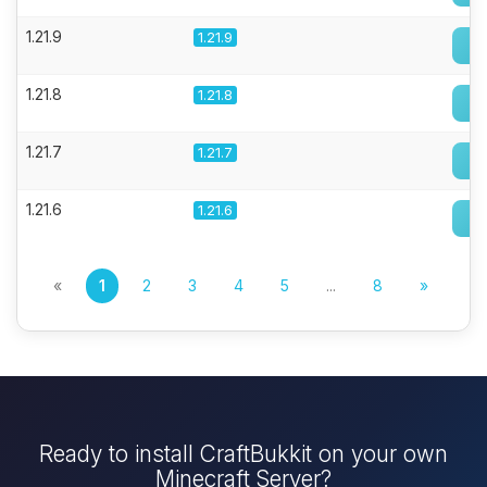
1.21.9
1.21.9
1.21.8
1.21.8
1.21.7
1.21.7
1.21.6
1.21.6
«
1
2
3
4
5
...
8
»
Ready to install CraftBukkit on your own
Minecraft Server?