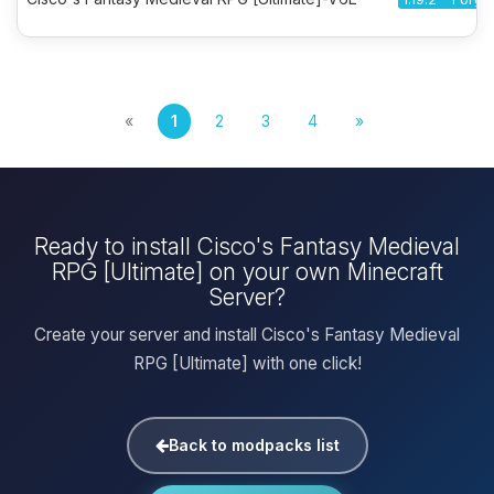
«
1
2
3
4
»
Ready to install Cisco's Fantasy Medieval
RPG [Ultimate] on your own Minecraft
Server?
Create your server and install Cisco's Fantasy Medieval
RPG [Ultimate] with one click!
Back to modpacks list