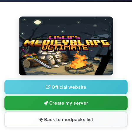
Official website
Create my server
Back to modpacks list