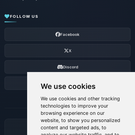
FOLLOW US
Facebook
X
Discord
Forum
We use cookies
We use cookies and other tracking
technologies to improve your
browsing experience on our
website, to show you personalized
content and targeted ads, to
ACCEPTED PAYMENT METHODS
analyze our website traffic, and to