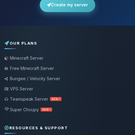
Create my server
OUR PLANS
Minecraft Server
Free Minecraft Server
Bungee / Velocity Server
VPS Server
Teamspeak Server
NEW !
Super Choupy
NEW !
RESOURCES & SUPPORT