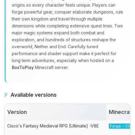
origins so every character feels unique. Players can
forge powerful gear, conquer elaborate dungeons, rule
their own kingdom and travel through multiple
dimensions while completing extensive quest lines. Two
major magic systems expand both combat and
exploration, and hundreds of structures reshape the
overworld, Nether and End. Carefully tuned
performance and shader support make it perfect for
long term adventures, especially when hosted on a
BoxToPlay
Minecraft server.
Available versions
Version
Minecraft
Cisco's Fantasy Medieval RPG [Ultimate] -V8E
Forge - 1.19.2