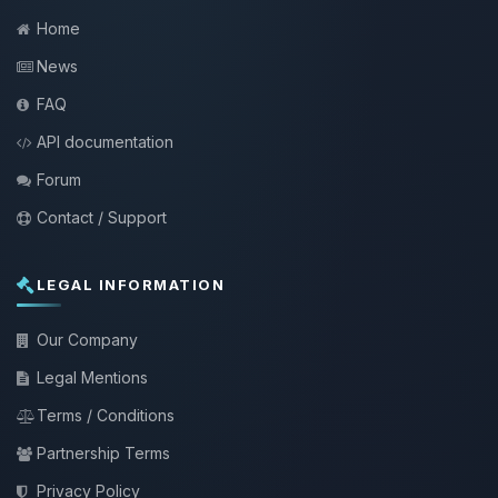
Home
News
FAQ
API documentation
Forum
Contact / Support
LEGAL INFORMATION
Our Company
Legal Mentions
Terms / Conditions
Partnership Terms
Privacy Policy