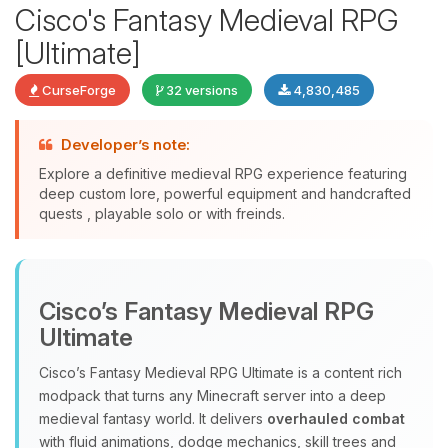
Cisco's Fantasy Medieval RPG
[Ultimate]
CurseForge
32 versions
4,830,485
Developer’s note:
Explore a definitive medieval RPG experience featuring
deep custom lore, powerful equipment and handcrafted
quests , playable solo or with freinds.
Yay, finally someone to talk to! I’m
Choupy, your little BoxToPlay
assistant. Tell me what you need,
Cisco’s Fantasy Medieval RPG
and I’ll wiggle my tiny circuits to help
you.
Ultimate
08/10/2026, 02:00 PM
Cisco’s Fantasy Medieval RPG Ultimate is a content rich
modpack that turns any Minecraft server into a deep
medieval fantasy world. It delivers
overhauled combat
with fluid animations, dodge mechanics, skill trees and