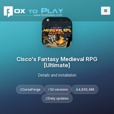
Cisco's Fantasy Medieval RPG
[Ultimate]
Details and installation
CurseForge
32 versions
4,830,485
Daily updates