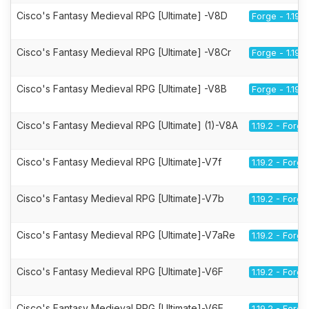
Cisco's Fantasy Medieval RPG [Ultimate] -V8D
Forge - 1.19.2
Cisco's Fantasy Medieval RPG [Ultimate] -V8Cr
Forge - 1.19.2
Cisco's Fantasy Medieval RPG [Ultimate] -V8B
Forge - 1.19.2
Cisco's Fantasy Medieval RPG [Ultimate] (1)-V8A
1.19.2 - Forge
Cisco's Fantasy Medieval RPG [Ultimate]-V7f
1.19.2 - Forge
Cisco's Fantasy Medieval RPG [Ultimate]-V7b
1.19.2 - Forge
Cisco's Fantasy Medieval RPG [Ultimate]-V7aRe
1.19.2 - Forge
Cisco's Fantasy Medieval RPG [Ultimate]-V6F
1.19.2 - Forge
Cisco's Fantasy Medieval RPG [Ultimate]-V6E
1.19.2 - Forge