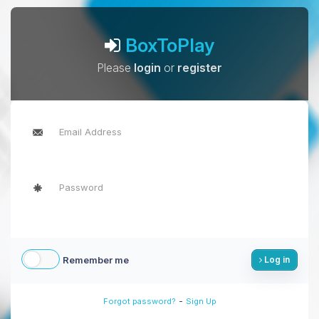
BoxToPlay
Please
login
or
register
Remember me
Log in
-
Forgot password?
Sign Up