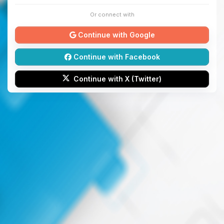
Or connect with
Continue with Google
Continue with Facebook
Continue with X (Twitter)