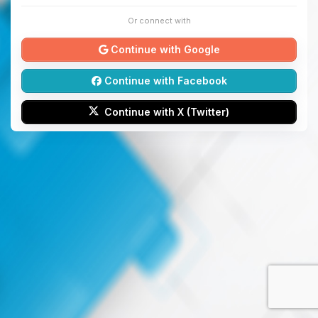
Or connect with
Continue with Google
Continue with Facebook
Continue with X (Twitter)