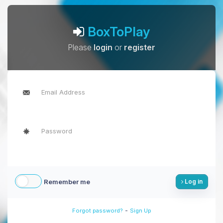
BoxToPlay
Please
login
or
register
Remember me
Log in
-
Forgot password?
Sign Up