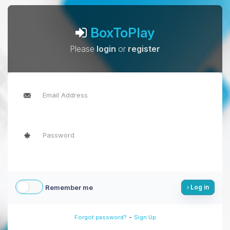
BoxToPlay
Please
login
or
register
Remember me
Log in
-
Forgot password?
Sign Up