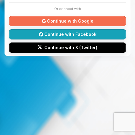
Or connect with
Continue with Google
Continue with Facebook
Continue with X (Twitter)