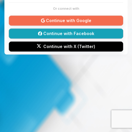
Or connect with
Continue with Google
Continue with Facebook
Continue with X (Twitter)