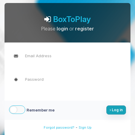
BoxToPlay
Please
login
or
register
Remember me
Log in
-
Forgot password?
Sign Up