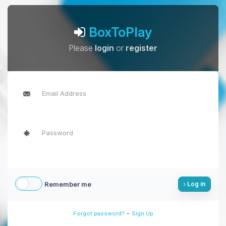
BoxToPlay
Please
login
or
register
Remember me
Log in
-
Forgot password?
Sign Up