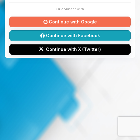
Or connect with
Continue with Google
Continue with Facebook
Continue with X (Twitter)