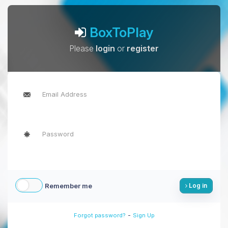
BoxToPlay
Please
login
or
register
Remember me
Log in
-
Forgot password?
Sign Up