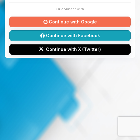
Or connect with
Continue with Google
Continue with Facebook
Continue with X (Twitter)