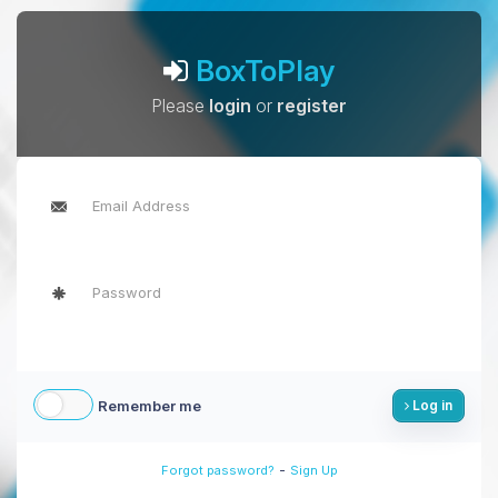
BoxToPlay
Please
login
or
register
Remember me
Log in
-
Forgot password?
Sign Up