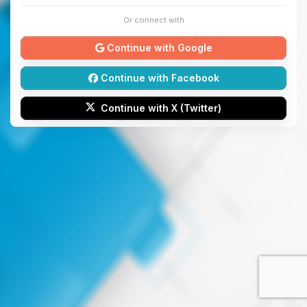
Or connect with
Continue with Google
Continue with Facebook
Continue with X (Twitter)