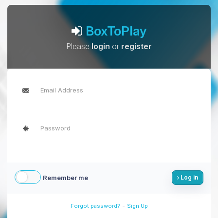
BoxToPlay
Please
login
or
register
Remember me
Log in
-
Forgot password?
Sign Up