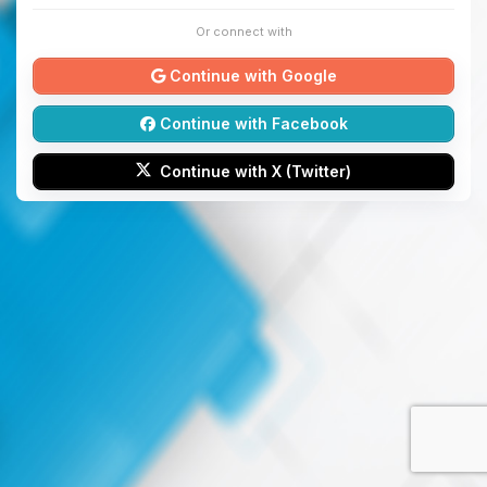
Or connect with
Continue with Google
Continue with Facebook
Continue with X (Twitter)