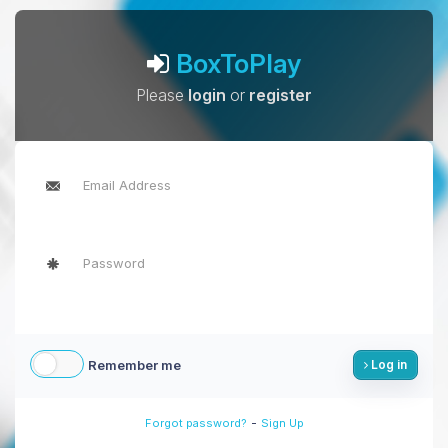
BoxToPlay
Please
login
or
register
Remember me
Log in
-
Forgot password?
Sign Up