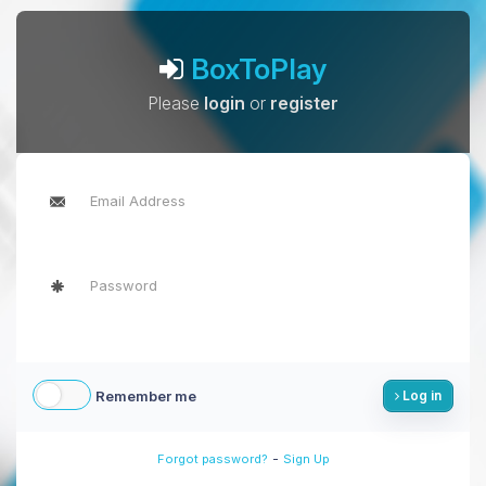
BoxToPlay
Please
login
or
register
Remember me
Log in
-
Forgot password?
Sign Up