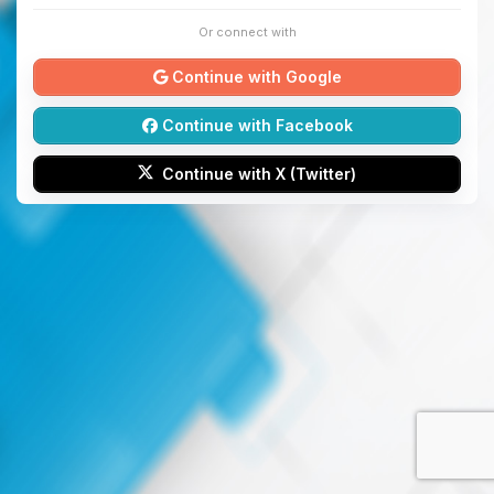
Or connect with
Continue with Google
Continue with Facebook
Continue with X (Twitter)