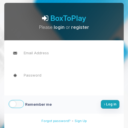
BoxToPlay
Please
login
or
register
Remember me
Log in
-
Forgot password?
Sign Up