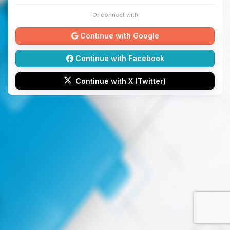
Or connect with
Continue with Google
Continue with Facebook
Continue with X (Twitter)