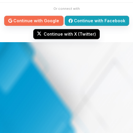
Or connect with
Continue with Google
Continue with Facebook
Continue with X (Twitter)