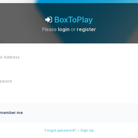
BoxToPlay
Please
login
or
register
member me
-
Forgot password?
Sign Up