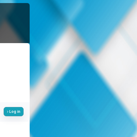
Log in