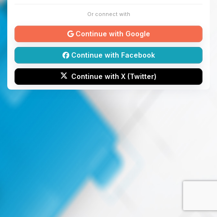
Or connect with
Continue with Google
Continue with Facebook
Continue with X (Twitter)