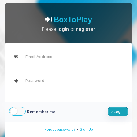
BoxToPlay
Please
login
or
register
Remember me
Log in
-
Forgot password?
Sign Up