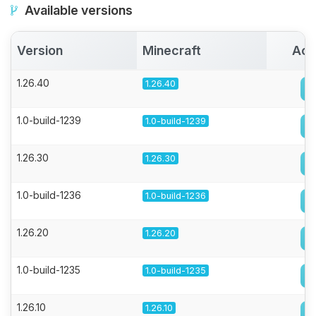
Available versions
Version
Minecraft
Act
1.26.40
1.26.40
1.0-build-1239
1.0-build-1239
1.26.30
1.26.30
1.0-build-1236
1.0-build-1236
1.26.20
1.26.20
1.0-build-1235
1.0-build-1235
1.26.10
1.26.10