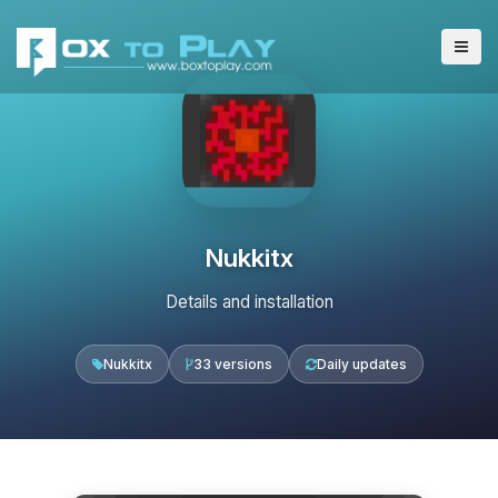
Nukkitx
Details and installation
Nukkitx
33 versions
Daily updates