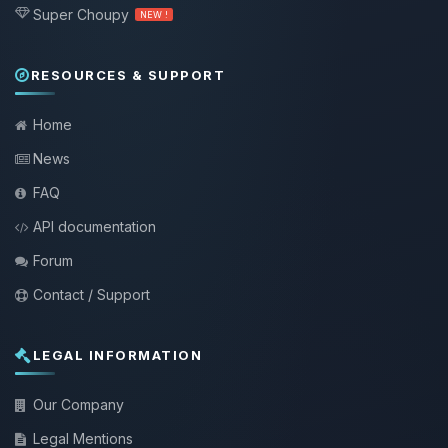
Super Choupy
NEW !
RESOURCES & SUPPORT
Home
News
FAQ
API documentation
Forum
Contact / Support
LEGAL INFORMATION
Our Company
Legal Mentions