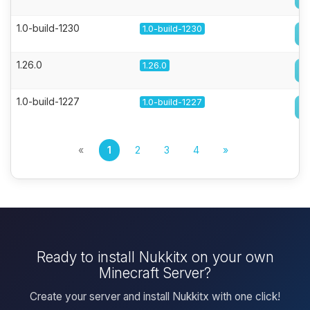
1.0-build-1230
1.0-build-1230
1.26.0
1.26.0
1.0-build-1227
1.0-build-1227
«
1
2
3
4
»
Ready to install Nukkitx on your own
Minecraft Server?
Create your server and install Nukkitx with one click!