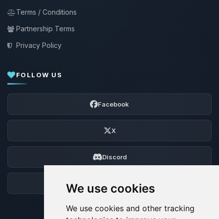
Terms / Conditions
Partnership Terms
Privacy Policy
FOLLOW US
Facebook
X
Discord
Forum
We use cookies
We use cookies and other tracking