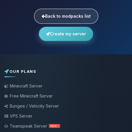
Back to modpacks list
Create my server
OUR PLANS
Minecraft Server
Free Minecraft Server
Bungee / Velocity Server
VPS Server
Teamspeak Server
NEW !