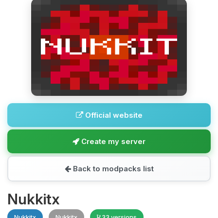
Official website
Create my server
Back to modpacks list
Nukkitx
Nukkitx
Nukkitx
33 versions