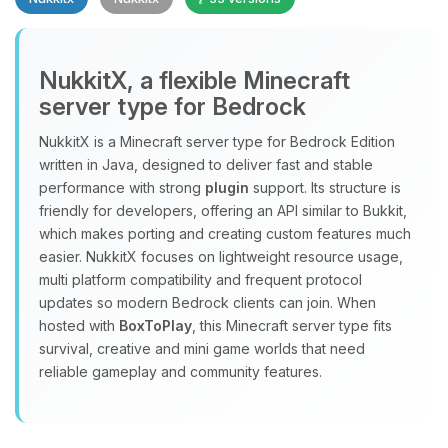
NukkitX, a flexible Minecraft
server type for Bedrock
NukkitX is a Minecraft server type for Bedrock Edition
Yay, finally someone to talk to! I’m
written in Java, designed to deliver fast and stable
Choupy, your little BoxToPlay
performance with strong
plugin
support. Its structure is
assistant. Tell me what you need,
friendly for developers, offering an API similar to Bukkit,
and I’ll wiggle my tiny circuits to help
which makes porting and creating custom features much
you.
easier. NukkitX focuses on lightweight resource usage,
08/09/2026, 08:11 AM
multi platform compatibility and frequent protocol
updates so modern Bedrock clients can join. When
hosted with
BoxToPlay
, this Minecraft server type fits
survival, creative and mini game worlds that need
reliable gameplay and community features.